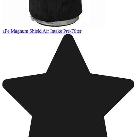
aFe Magnum Shield Air Intake Pre-Filter