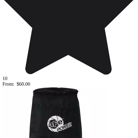
10
From:
$60.00