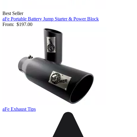
Best Seller
aFe Portable Battery Jump Starter & Power Block
From:
$197.00
aFe Exhaust Tips