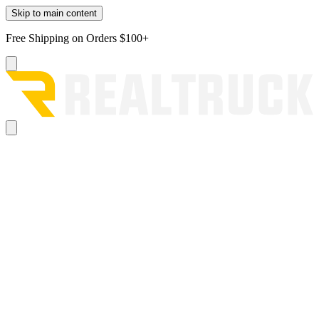
Skip to main content
Free Shipping on Orders $100+