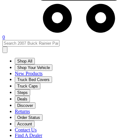
0
Shop All
Shop Your Vehicle
New Products
Truck Bed Covers
Truck Caps
Steps
Deals
Discover
Returns
Order Status
Account
Contact Us
Find A Dealer