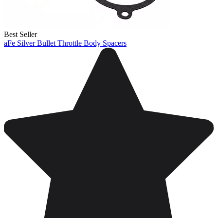
Best Seller
aFe Silver Bullet Throttle Body Spacers