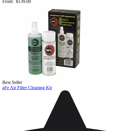
From:
$139.00
Best Seller
aFe Air Filter Cleaning Kit