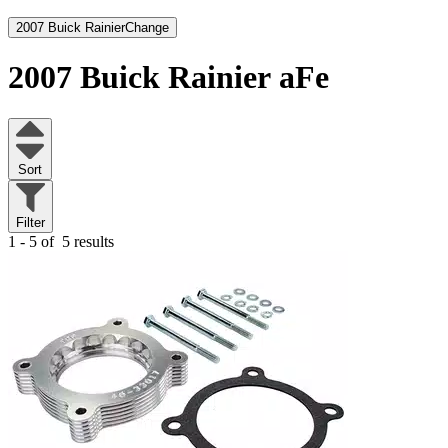
2007 Buick Rainier
Change
2007 Buick Rainier
aFe
Sort
Filter
1 - 5 of
5 results