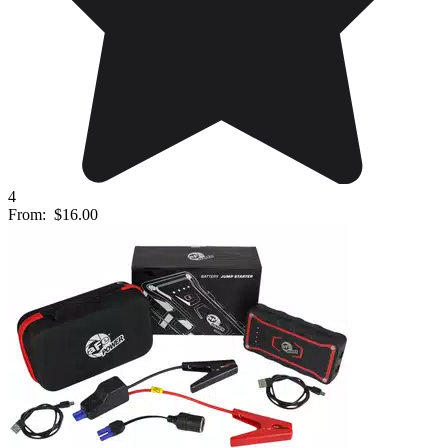
4
From:
$16.00