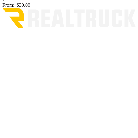
From:
$30.00