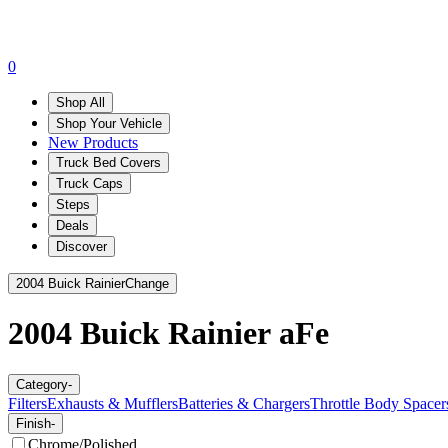
0
Shop All
Shop Your Vehicle
New Products
Truck Bed Covers
Truck Caps
Steps
Deals
Discover
2004 Buick Rainier
Change
2004 Buick Rainier
aFe
Category
-
Filters
Exhausts & Mufflers
Batteries & Chargers
Throttle Body Spacer
Finish
-
Chrome/Polished