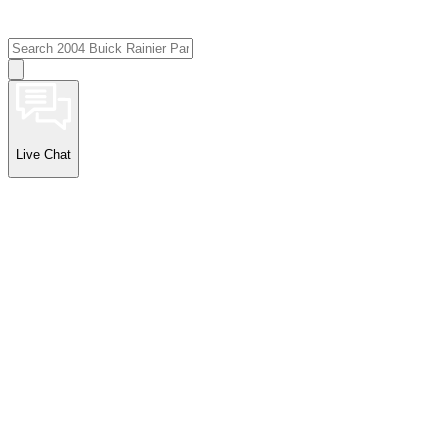
Live Chat