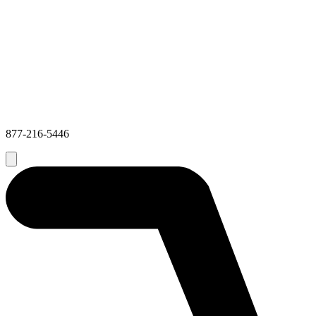
877-216-5446