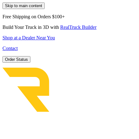
Skip to main content
Free Shipping on Orders $100+
Build Your Truck in 3D with
RealTruck Builder
Shop at a Dealer Near You
Contact
Order Status