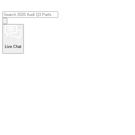
Live Chat