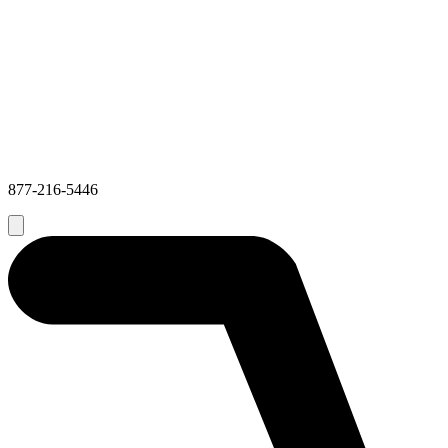
877-216-5446