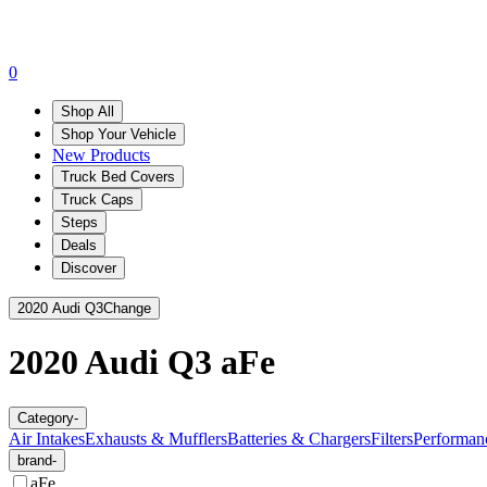
0
Shop All
Shop Your Vehicle
New Products
Truck Bed Covers
Truck Caps
Steps
Deals
Discover
2020 Audi Q3
Change
2020 Audi Q3
aFe
Category
-
Air Intakes
Exhausts & Mufflers
Batteries & Chargers
Filters
Performan
brand
-
aFe