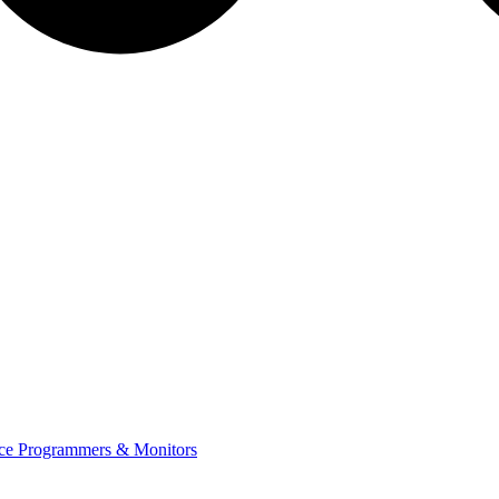
ce Programmers & Monitors