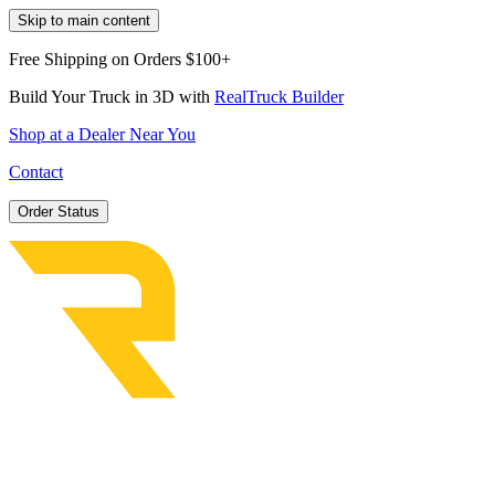
Skip to main content
Free Shipping on Orders $100+
Build Your Truck in 3D with
RealTruck Builder
Shop at a Dealer Near You
Contact
Order Status