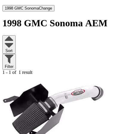
1998 GMC Sonoma
Change
1998 GMC Sonoma
AEM
Sort
Filter
1 - 1 of
1 result