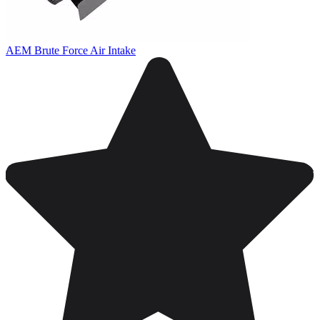
AEM Brute Force Air Intake