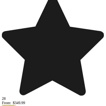
28
From:
$349.99