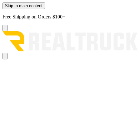
Skip to main content
Free Shipping on Orders $100+