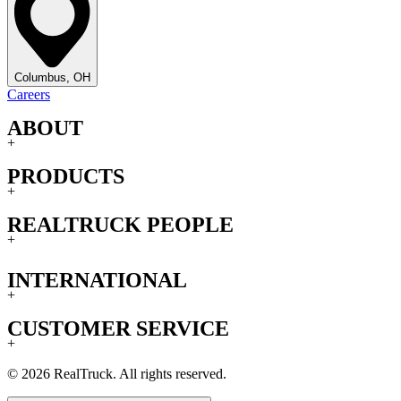
Columbus, OH
Careers
ABOUT
+
PRODUCTS
+
REALTRUCK PEOPLE
+
INTERNATIONAL
+
CUSTOMER SERVICE
+
© 2026 RealTruck. All rights reserved.