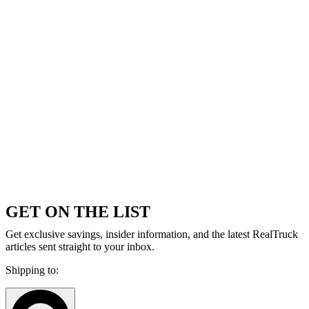
GET ON THE LIST
Get exclusive savings, insider information, and the latest RealTruck
articles sent straight to your inbox.
Shipping to: