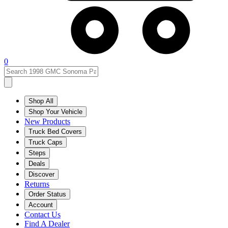
0
Shop All
Shop Your Vehicle
New Products
Truck Bed Covers
Truck Caps
Steps
Deals
Discover
Returns
Order Status
Account
Contact Us
Find A Dealer