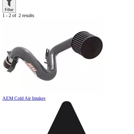
Filter
1 - 2 of
2 results
AEM Cold Air Intakes