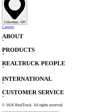
Columbus, OH
Careers
ABOUT
+
PRODUCTS
+
REALTRUCK PEOPLE
+
INTERNATIONAL
+
CUSTOMER SERVICE
+
© 2026 RealTruck. All rights reserved.