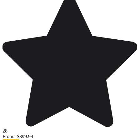
28
From:
$399.99