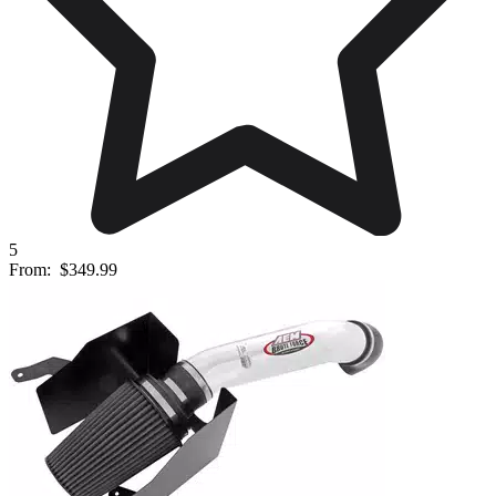
5
From:
$349.99