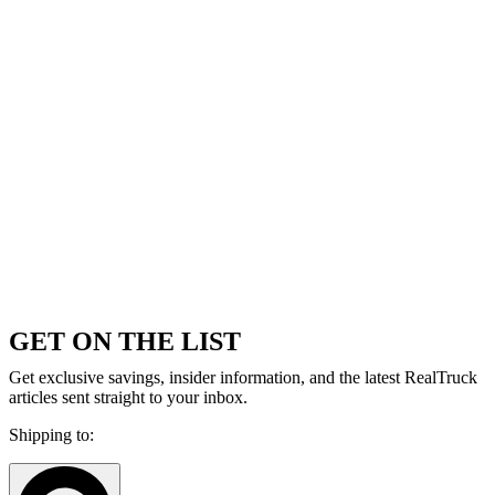
GET ON THE LIST
Get exclusive savings, insider information, and the latest RealTruck
articles sent straight to your inbox.
Shipping to: