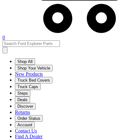
0
Shop All
Shop Your Vehicle
New Products
Truck Bed Covers
Truck Caps
Steps
Deals
Discover
Returns
Order Status
Account
Contact Us
Find A Dealer