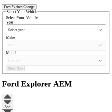
Ford Explorer
Change
Select Your Vehicle
Select Your
Vehicle
Year
Make
Model
Shop Now
Ford Explorer
AEM
Sort