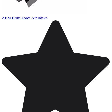
AEM Brute Force Air Intake