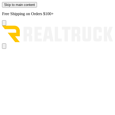
Skip to main content
Free Shipping on Orders $100+