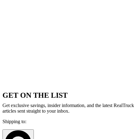
GET ON THE LIST
Get exclusive savings, insider information, and the latest RealTruck
articles sent straight to your inbox.
Shipping to: