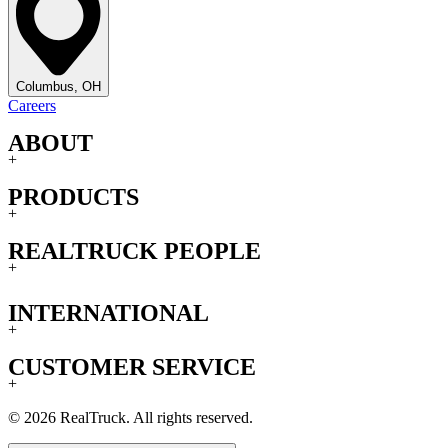
Columbus, OH
Careers
ABOUT
+
PRODUCTS
+
REALTRUCK PEOPLE
+
INTERNATIONAL
+
CUSTOMER SERVICE
+
© 2026 RealTruck. All rights reserved.