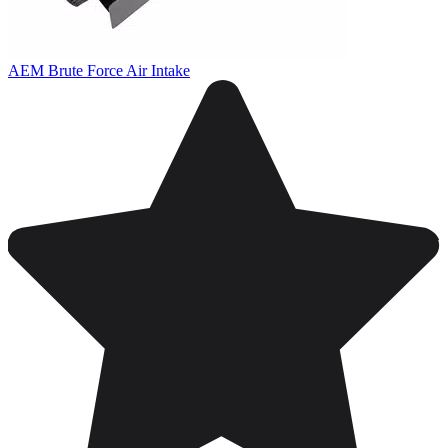
AEM Brute Force Air Intake