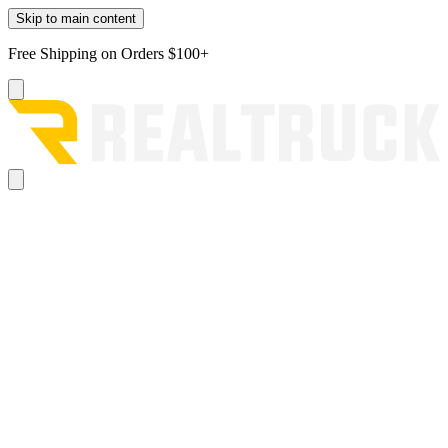
Skip to main content
Free Shipping on Orders $100+