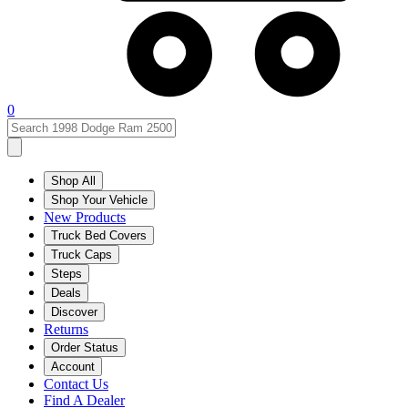
0
Shop All
Shop Your Vehicle
New Products
Truck Bed Covers
Truck Caps
Steps
Deals
Discover
Returns
Order Status
Account
Contact Us
Find A Dealer