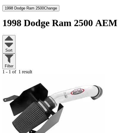
1998 Dodge Ram 2500
Change
1998 Dodge Ram 2500
AEM
Sort
Filter
1 - 1 of
1 result