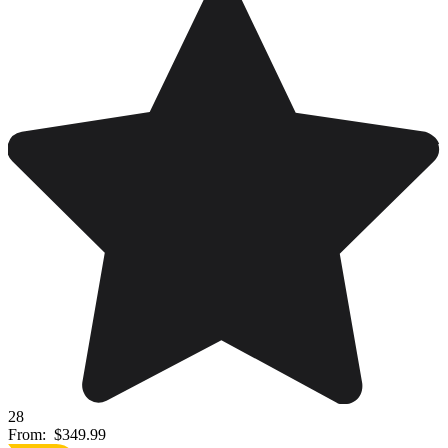
28
From:
$349.99