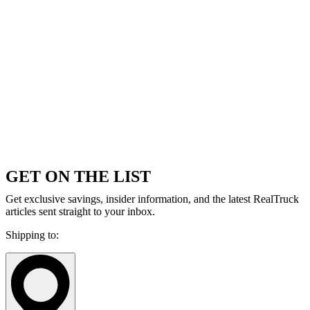
GET ON THE LIST
Get exclusive savings, insider information, and the latest RealTruck
articles sent straight to your inbox.
Shipping to: