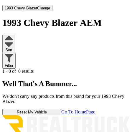
1993 Chevy Blazer
Change
1993 Chevy Blazer
AEM
Sort
Filter
1 - 0 of
0 results
Well That's A Bummer...
We don't carry any products from this brand for your 1993 Chevy
Blazer.
Go To HomePage
Reset My Vehicle