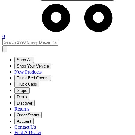
0
Shop All
Shop Your Vehicle
New Products
Truck Bed Covers
Truck Caps
Steps
Deals
Discover
Returns
Order Status
Account
Contact Us
Find A Dealer