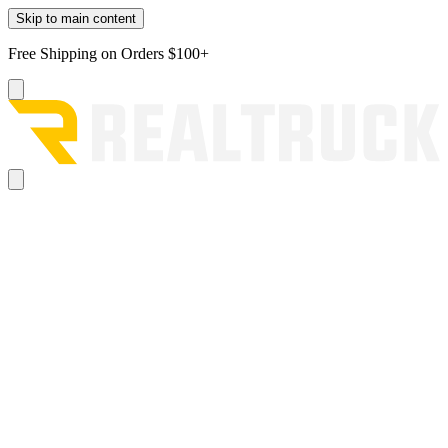
Skip to main content
Free Shipping on Orders $100+