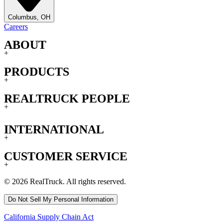
Columbus, OH
Careers
ABOUT
+
PRODUCTS
+
REALTRUCK PEOPLE
+
INTERNATIONAL
+
CUSTOMER SERVICE
+
© 2026 RealTruck. All rights reserved.
Do Not Sell My Personal Information
California Supply Chain Act