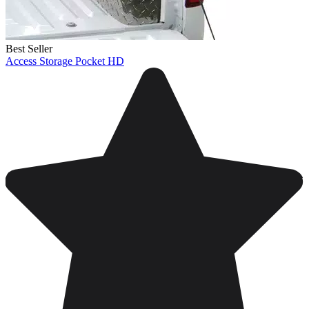
Best Seller
Access Storage Pocket HD