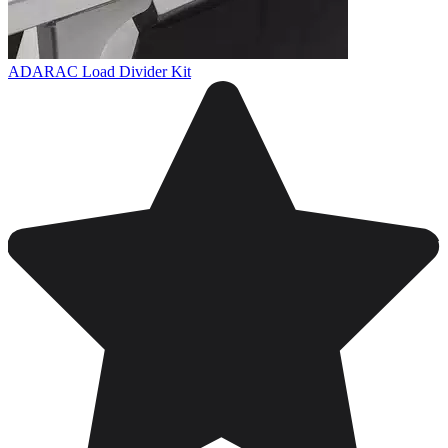
ADARAC Load Divider Kit