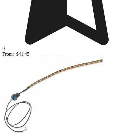
9
From:
$41.45