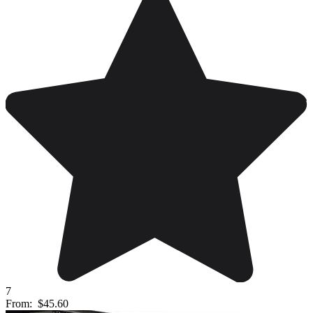
7
From:
$45.60