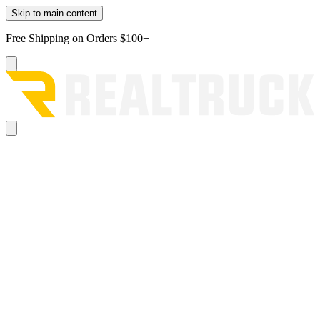
Skip to main content
Free Shipping on Orders $100+