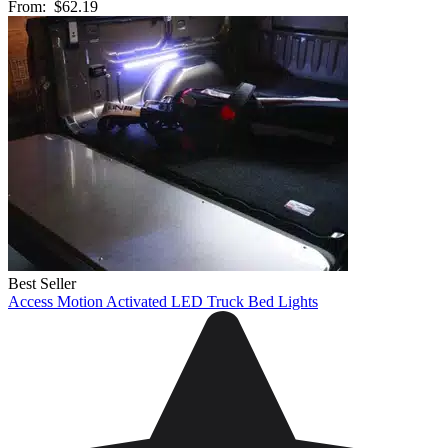
From:
$62.19
Best Seller
Access Motion Activated LED Truck Bed Lights