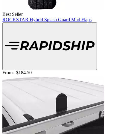
Best Seller
ROCKSTAR Hybrid Splash Guard Mud Flaps
From:
$184.50