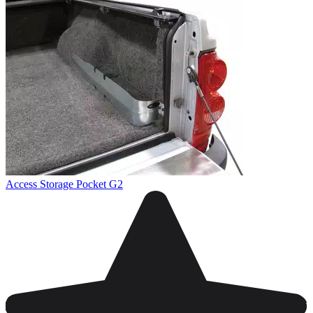
Access Storage Pocket G2