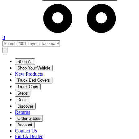
0
Shop All
Shop Your Vehicle
New Products
Truck Bed Covers
Truck Caps
Steps
Deals
Discover
Returns
Order Status
Account
Contact Us
Find A Dealer