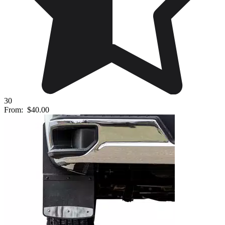
30
From:
$40.00