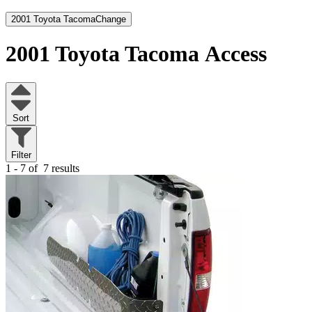
2001 Toyota Tacoma
Change
2001 Toyota Tacoma
Access
Sort
Filter
1 - 7 of
7 results