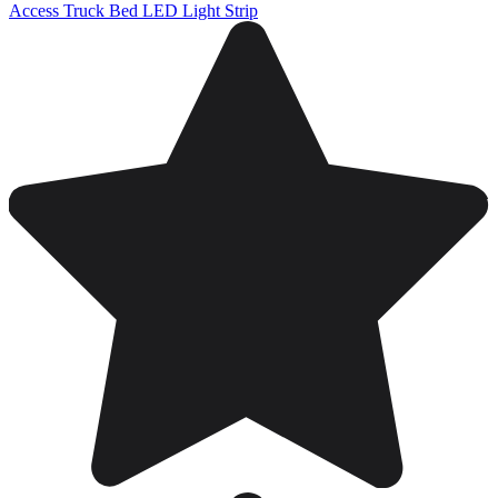
Access Truck Bed LED Light Strip