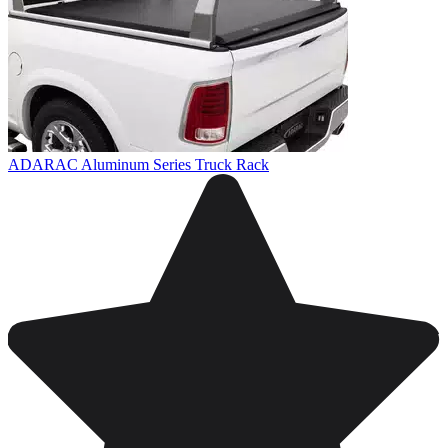
ADARAC Aluminum Series Truck Rack