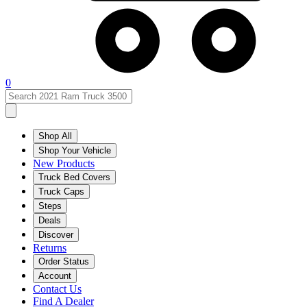
0
Shop All
Shop Your Vehicle
New Products
Truck Bed Covers
Truck Caps
Steps
Deals
Discover
Returns
Order Status
Account
Contact Us
Find A Dealer