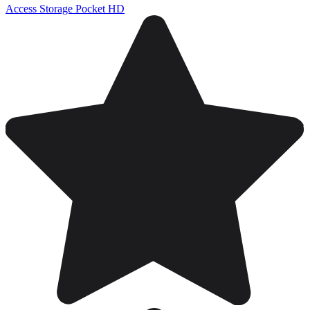
Access Storage Pocket HD