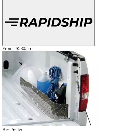
From:
$580.55
Best Seller