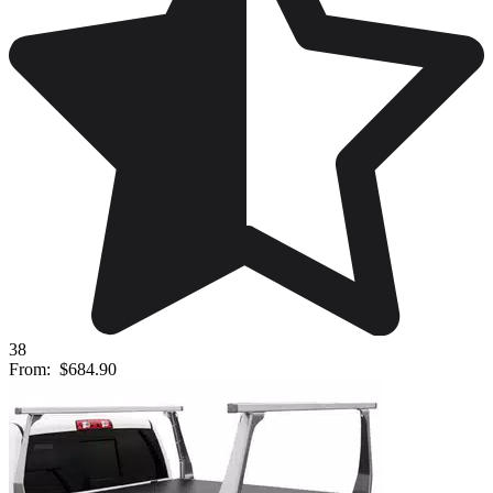
38
From:
$684.90