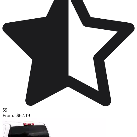
59
From:
$62.19