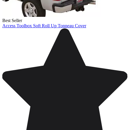
Best Seller
Access Toolbox Soft Roll Up Tonneau Cover