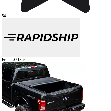
54
From:
$718.20