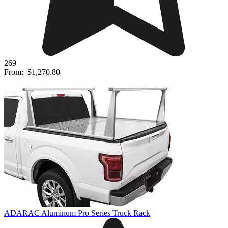
269
From:
$1,270.80
ADARAC Aluminum Pro Series Truck Rack