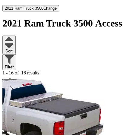
2021 Ram Truck 3500
Change
2021 Ram Truck 3500
Access
Sort
Filter
1 - 16 of
16 results