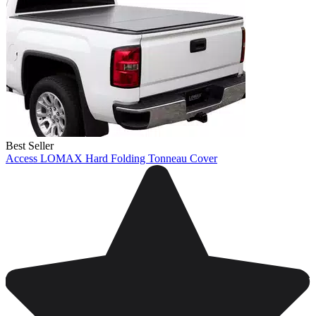
Best Seller
Access LOMAX Hard Folding Tonneau Cover