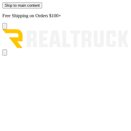
Skip to main content
Free Shipping on Orders $100+