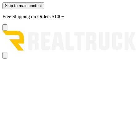
Skip to main content
Free Shipping on Orders $100+