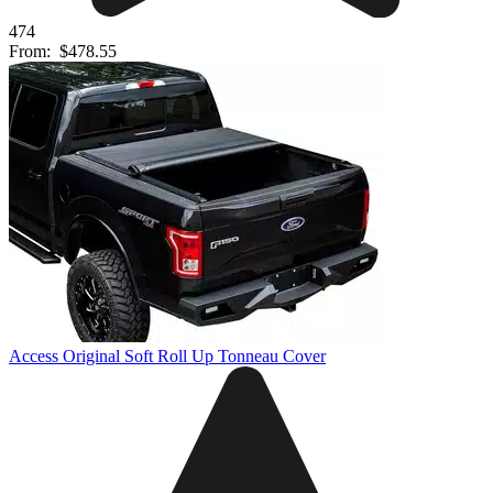
474
From:
$478.55
Access Original Soft Roll Up Tonneau Cover