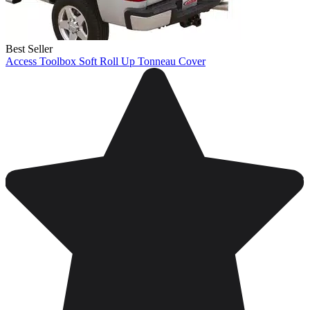
Best Seller
Access Toolbox Soft Roll Up Tonneau Cover