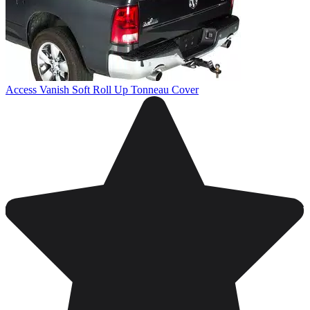
Access Vanish Soft Roll Up Tonneau Cover