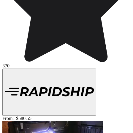
370
From:
$580.55