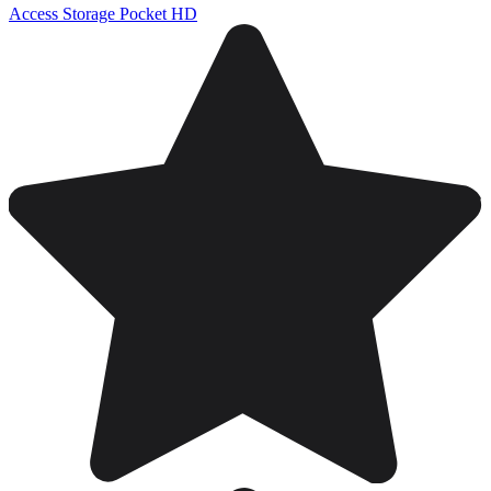
Access Storage Pocket HD