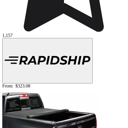
1,157
From:
$323.08