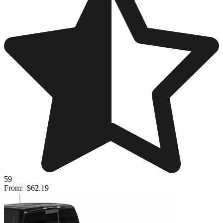
59
From:
$62.19