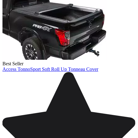
Best Seller
Access TonnoSport Soft Roll Up Tonneau Cover