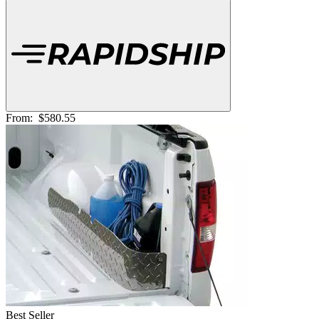
From:
$580.55
Best Seller