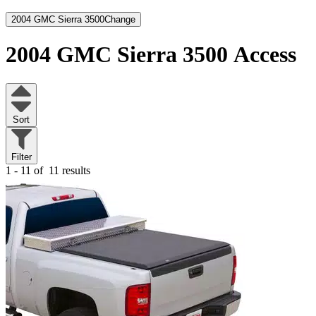
2004 GMC Sierra 3500
Change
2004 GMC Sierra 3500
Access
Sort
Filter
1 - 11 of
11 results