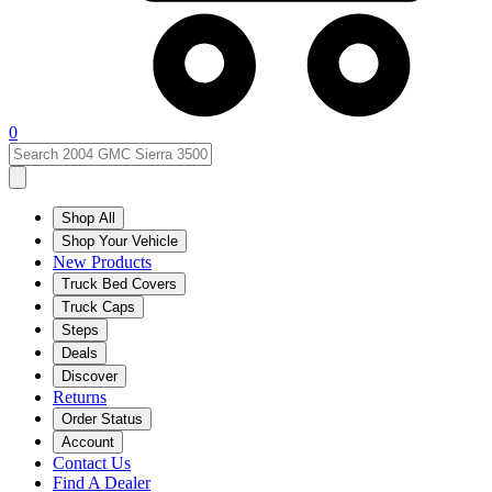
0
Shop All
Shop Your Vehicle
New Products
Truck Bed Covers
Truck Caps
Steps
Deals
Discover
Returns
Order Status
Account
Contact Us
Find A Dealer