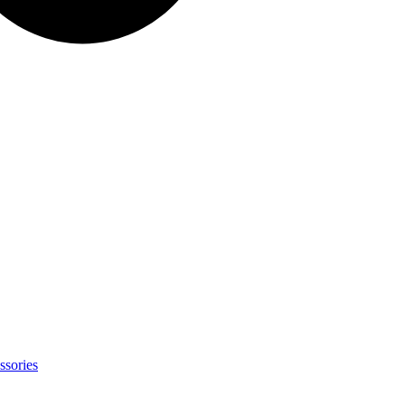
ssories