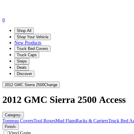
0
Shop All
Shop Your Vehicle
New Products
Truck Bed Covers
Truck Caps
Steps
Deals
Discover
2012 GMC Sierra 2500
Change
2012 GMC Sierra 2500
Access
Category
-
Tonneau Covers
Tool Boxes
Mud Flaps
Racks & Carriers
Truck Bed Ac
Finish
-
Vinyl Grain