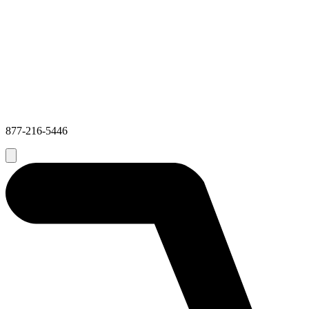
877-216-5446