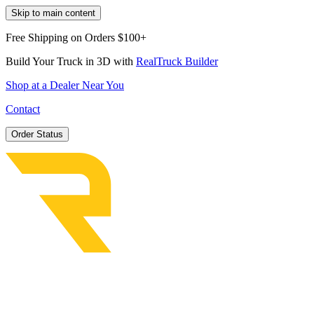
Skip to main content
Free Shipping on Orders $100+
Build Your Truck in 3D with
RealTruck Builder
Shop at a Dealer Near You
Contact
Order Status