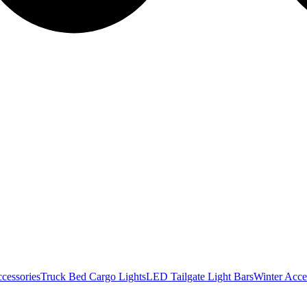
cessories
Truck Bed Cargo Lights
LED Tailgate Light Bars
Winter Acce