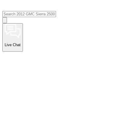
Live Chat