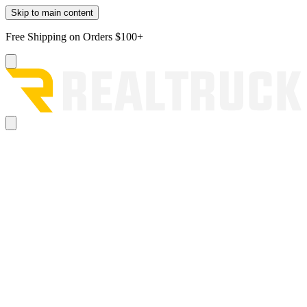
Skip to main content
Free Shipping on Orders $100+