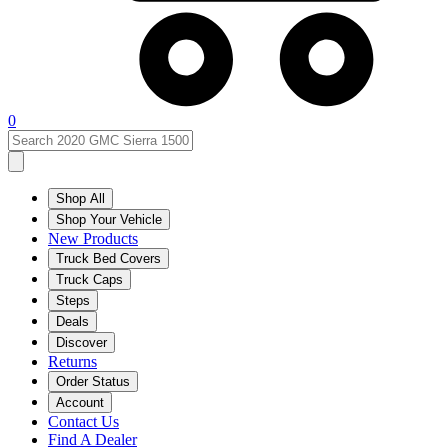
0
Shop All
Shop Your Vehicle
New Products
Truck Bed Covers
Truck Caps
Steps
Deals
Discover
Returns
Order Status
Account
Contact Us
Find A Dealer