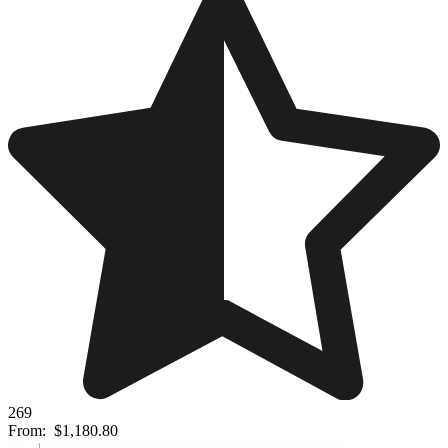
269
From:
$1,180.80