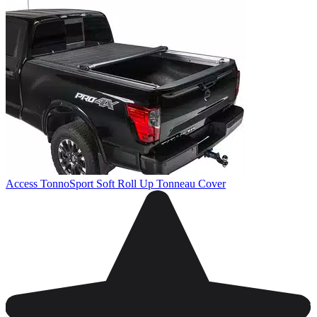
Access TonnoSport Soft Roll Up Tonneau Cover