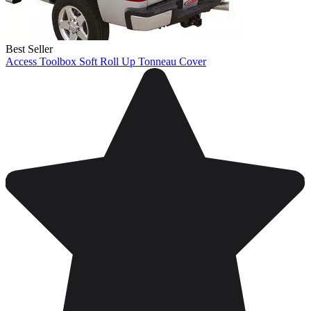
Best Seller
Access Toolbox Soft Roll Up Tonneau Cover