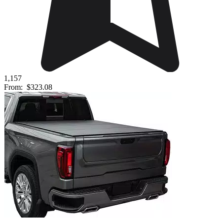
1,157
From:
$323.08