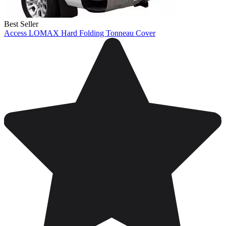
Best Seller
Access LOMAX Hard Folding Tonneau Cover