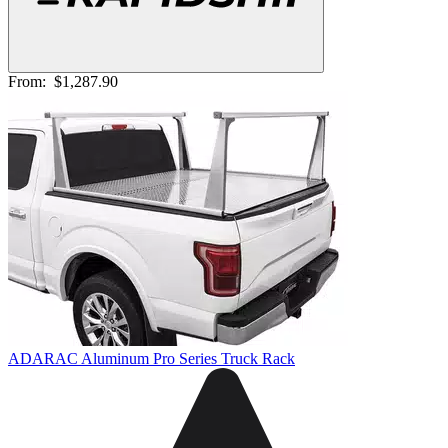
From:
$1,287.90
ADARAC Aluminum Pro Series Truck Rack