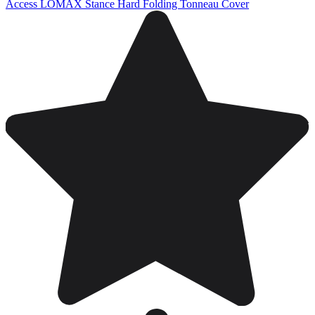
Access LOMAX Stance Hard Folding Tonneau Cover