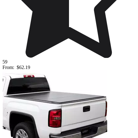
59
From:
$62.19