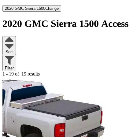
2020 GMC Sierra 1500
Change
2020 GMC Sierra 1500
Access
Sort
Filter
1 - 19 of
19 results