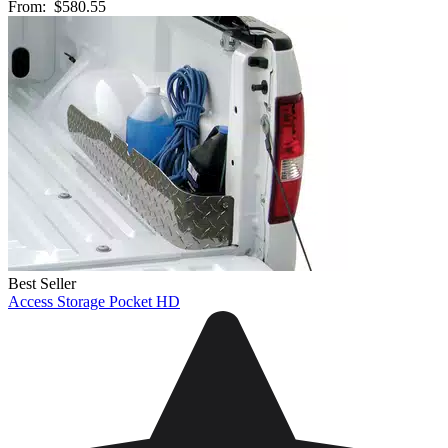
From:
$580.55
Best Seller
Access Storage Pocket HD