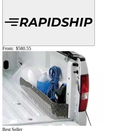
From:
$580.55
Best Seller