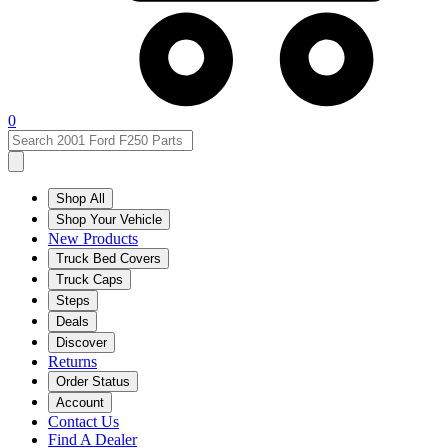
0
Shop All
Shop Your Vehicle
New Products
Truck Bed Covers
Truck Caps
Steps
Deals
Discover
Returns
Order Status
Account
Contact Us
Find A Dealer