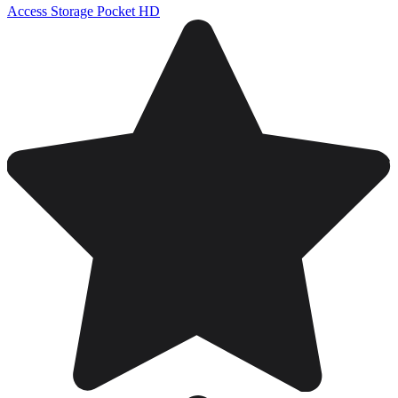
Access Storage Pocket HD