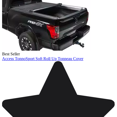
Best Seller
Access TonnoSport Soft Roll Up Tonneau Cover