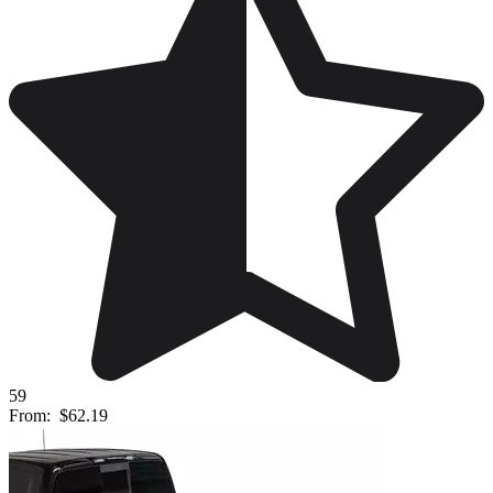
59
From:
$62.19