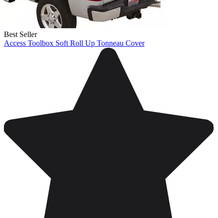
Best Seller
Access Toolbox Soft Roll Up Tonneau Cover