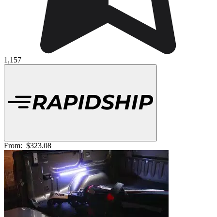
1,157
From:
$323.08