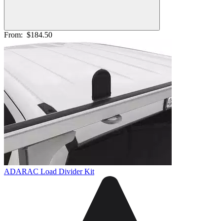
From:
$184.50
ADARAC Load Divider Kit