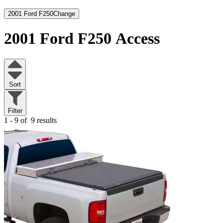
2001 Ford F250
Change
2001 Ford F250
Access
Sort
Filter
1 - 9 of
9 results