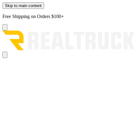
Skip to main content
Free Shipping on Orders $100+