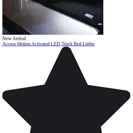
New Arrival
Access Motion Activated LED Truck Bed Lights