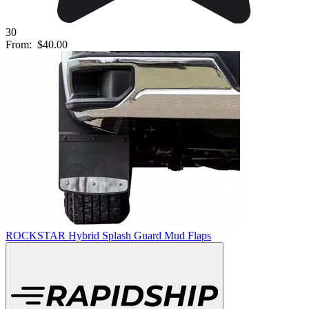
30
From:
$40.00
ROCKSTAR Hybrid Splash Guard Mud Flaps