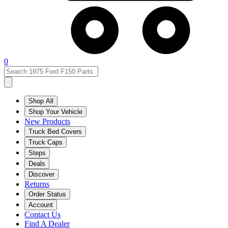
0
Shop All
Shop Your Vehicle
New Products
Truck Bed Covers
Truck Caps
Steps
Deals
Discover
Returns
Order Status
Account
Contact Us
Find A Dealer