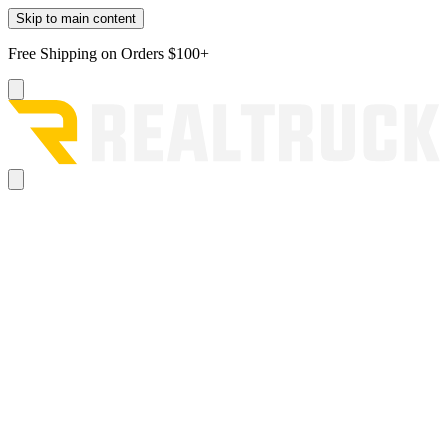
Skip to main content
Free Shipping on Orders $100+