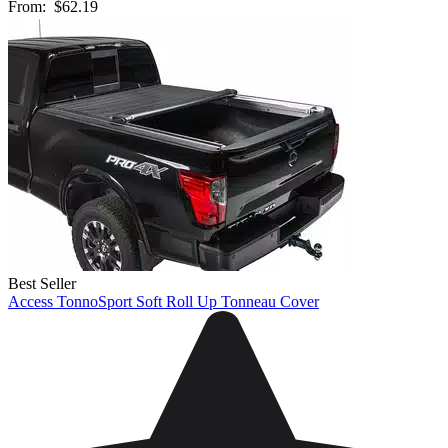
From:
$62.19
Best Seller
Access TonnoSport Soft Roll Up Tonneau Cover