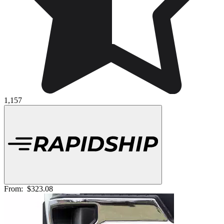
1,157
From:
$323.08