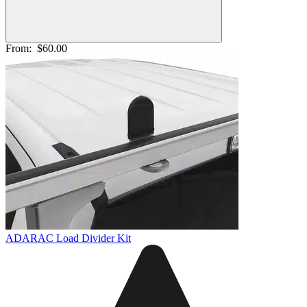
From:
$60.00
ADARAC Load Divider Kit