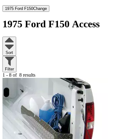
1975 Ford F150
Change
1975 Ford F150
Access
Sort
Filter
1 - 8 of
8 results