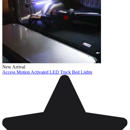
New Arrival
Access Motion Activated LED Truck Bed Lights