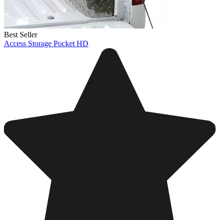
Best Seller
Access Storage Pocket HD