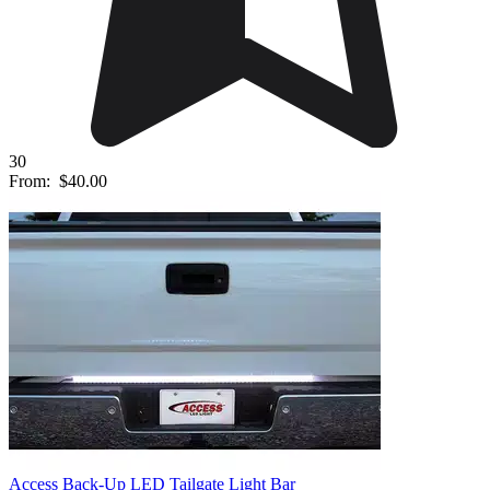
30
From:
$40.00
Access Back-Up LED Tailgate Light Bar