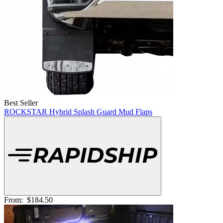
Best Seller
ROCKSTAR Hybrid Splash Guard Mud Flaps
From:
$184.50