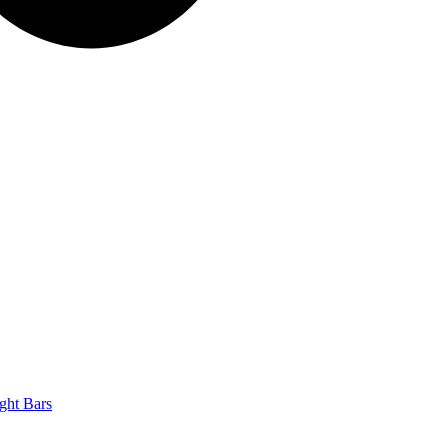
ght Bars