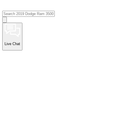
Live Chat