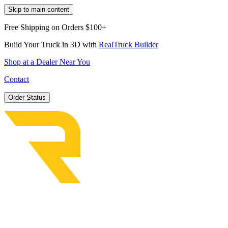
Skip to main content
Free Shipping on Orders $100+
Build Your Truck in 3D with
RealTruck Builder
Shop at a Dealer Near You
Contact
Order Status