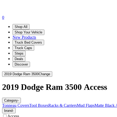
0
Shop All
Shop Your Vehicle
New Products
Truck Bed Covers
Truck Caps
Steps
Deals
Discover
2019 Dodge Ram 3500
Change
2019 Dodge Ram 3500
Access
Category
-
Tonneau Covers
Tool Boxes
Racks & Carriers
Mud Flaps
Matte Black 
brand
-
Access