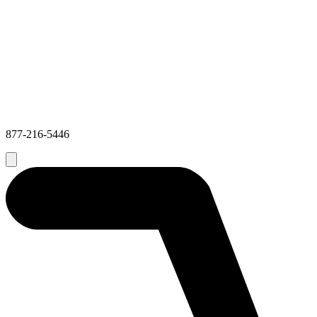
877-216-5446