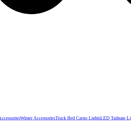
Accessories
Winter Accessories
Truck Bed Cargo Lights
LED Tailgate Li