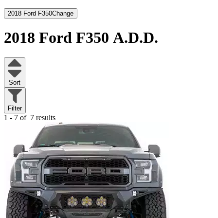
2018 Ford F350
Change
2018 Ford F350
A.D.D.
Sort
Filter
1 - 7 of
7 results