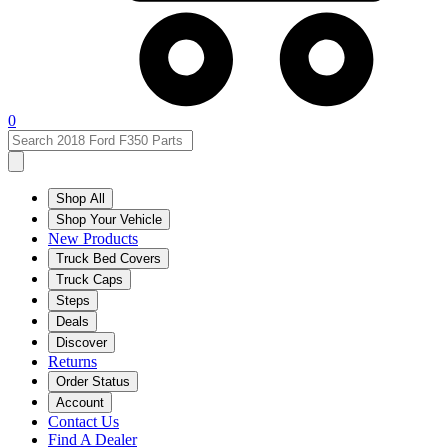
0
Shop All
Shop Your Vehicle
New Products
Truck Bed Covers
Truck Caps
Steps
Deals
Discover
Returns
Order Status
Account
Contact Us
Find A Dealer