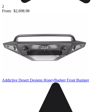
2
From:
$2,698.98
Addictive Desert Designs HoneyBadger Front Bumper