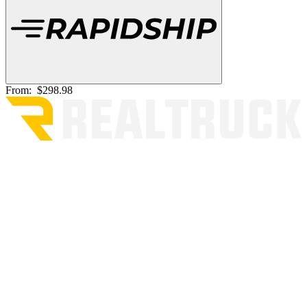
From:
$298.98