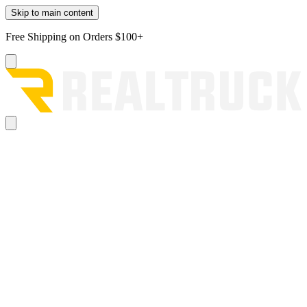
Skip to main content
Free Shipping on Orders $100+