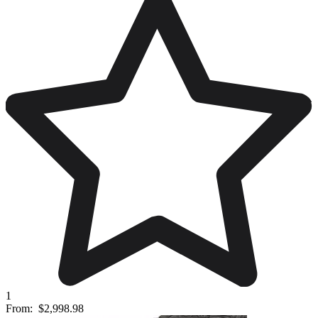
1
From:
$2,998.98