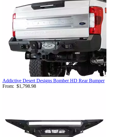
Addictive Desert Designs Bomber HD Rear Bumper
From:
$1,798.98