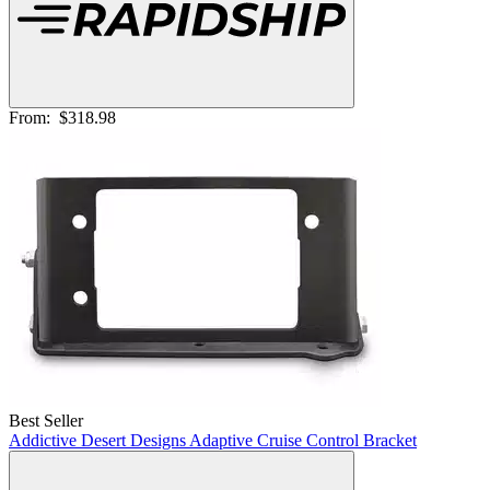
From:
$318.98
Best Seller
Addictive Desert Designs Adaptive Cruise Control Bracket