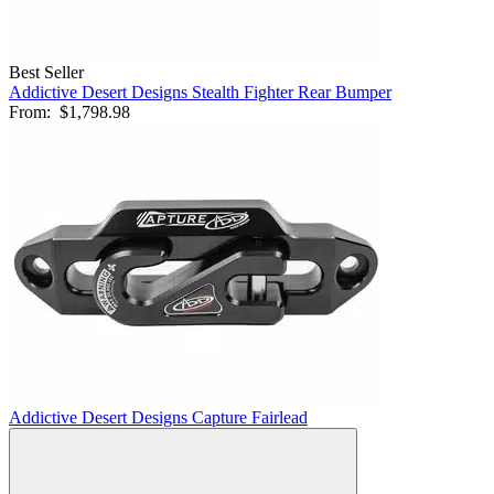
Best Seller
Addictive Desert Designs Stealth Fighter Rear Bumper
From:
$1,798.98
Addictive Desert Designs Capture Fairlead