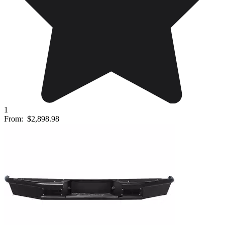
1
From:
$2,898.98