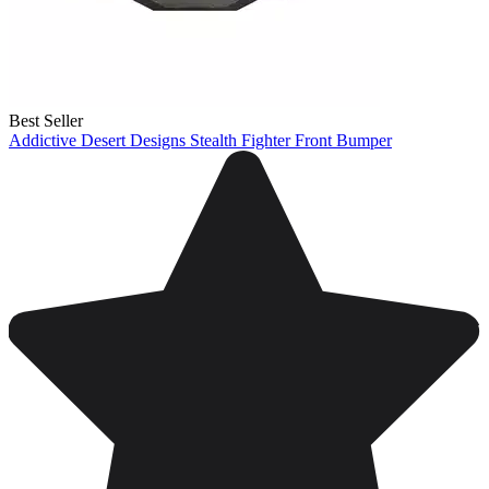
Best Seller
Addictive Desert Designs Stealth Fighter Front Bumper