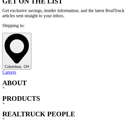
GET ON THE LIST
Get exclusive savings, insider information, and the latest RealTruck
articles sent straight to your inbox.
Shipping to:
Columbus, OH
Careers
ABOUT
+
PRODUCTS
+
REALTRUCK PEOPLE
+