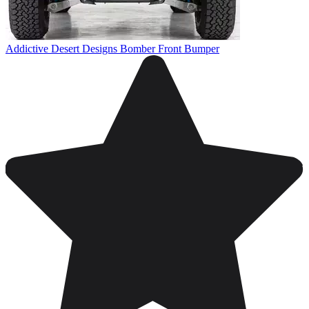
Addictive Desert Designs Bomber Front Bumper