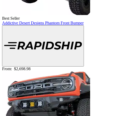
Best Seller
Addictive Desert Designs Phantom Front Bumper
From:
$2,698.98