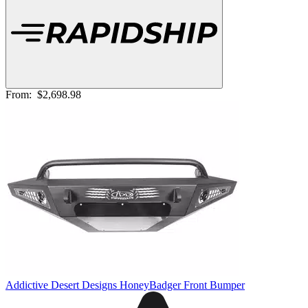
From:
$2,698.98
Addictive Desert Designs HoneyBadger Front Bumper