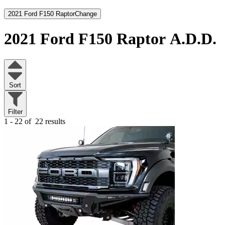
2021 Ford F150 Raptor
Change
2021 Ford F150 Raptor
A.D.D.
Sort
Filter
1 - 22 of
22 results