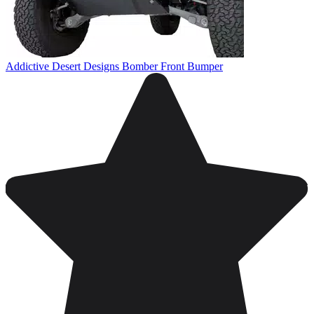
Addictive Desert Designs Bomber Front Bumper