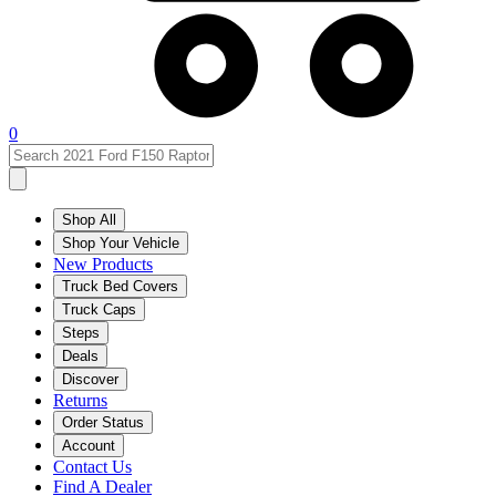
0
Shop All
Shop Your Vehicle
New Products
Truck Bed Covers
Truck Caps
Steps
Deals
Discover
Returns
Order Status
Account
Contact Us
Find A Dealer