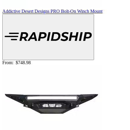
Addictive Desert Designs PRO Bolt-On Winch Mount
From:
$748.98