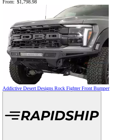
From:
$1,798.98
Addictive Desert Designs Rock Fighter Front Bumper