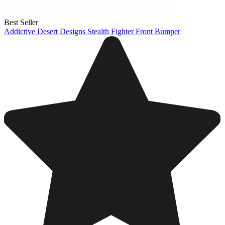
Best Seller
Addictive Desert Designs Stealth Fighter Front Bumper