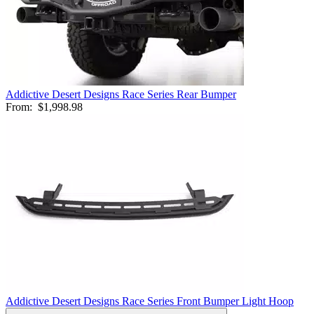
Addictive Desert Designs Race Series Rear Bumper
From:
$1,998.98
Addictive Desert Designs Race Series Front Bumper Light Hoop