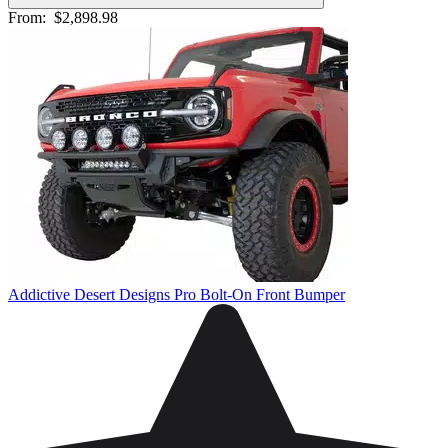
From:
$2,898.98
Addictive Desert Designs Pro Bolt-On Front Bumper