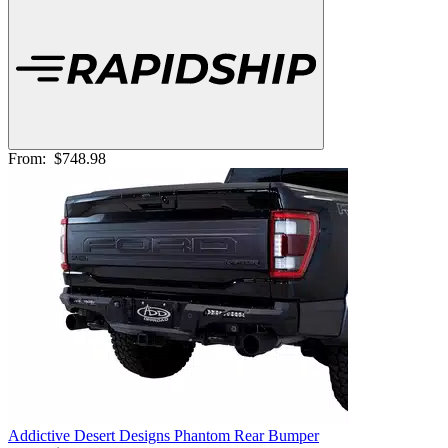
From:
$748.98
Addictive Desert Designs Phantom Rear Bumper