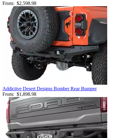
From:
$2,598.98
Addictive Desert Designs Bomber Rear Bumper
From:
$1,898.98