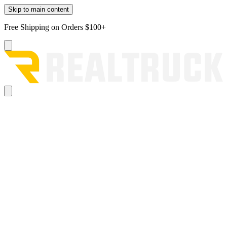
Skip to main content
Free Shipping on Orders $100+