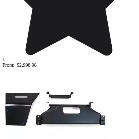
1
From:
$2,998.98