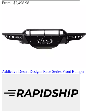
From:
$2,498.98
Addictive Desert Designs Race Series Front Bumper