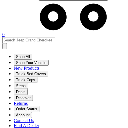
0
Shop All
Shop Your Vehicle
New Products
Truck Bed Covers
Truck Caps
Steps
Deals
Discover
Returns
Order Status
Account
Contact Us
Find A Dealer