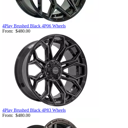
4Play Brushed Black 4P06 Wheels
From:
$480.00
4Play Brushed Black 4P83 Wheels
From:
$480.00