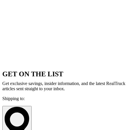
GET ON THE LIST
Get exclusive savings, insider information, and the latest RealTruck
articles sent straight to your inbox.
Shipping to: