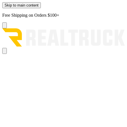
Skip to main content
Free Shipping on Orders $100+