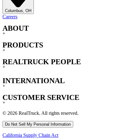
Columbus, OH
Careers
ABOUT
+
PRODUCTS
+
REALTRUCK PEOPLE
+
INTERNATIONAL
+
CUSTOMER SERVICE
+
© 2026 RealTruck. All rights reserved.
Do Not Sell My Personal Information
California Supply Chain Act