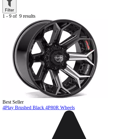
Filter
1 - 9 of
9 results
Best Seller
4Play Brushed Black 4P80R Wheels