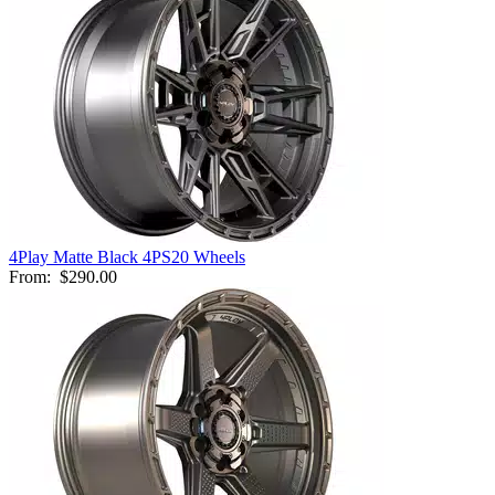
4Play Matte Black 4PS20 Wheels
From:
$290.00