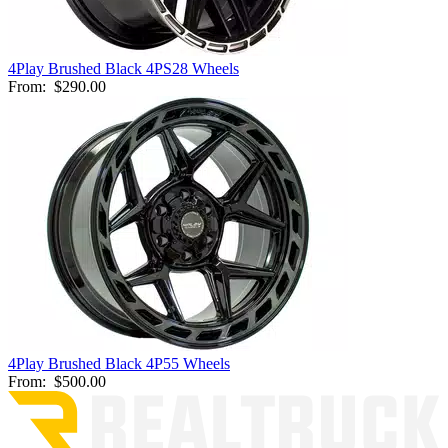
4Play Brushed Black 4PS28 Wheels
From:
$290.00
4Play Brushed Black 4P55 Wheels
From:
$500.00