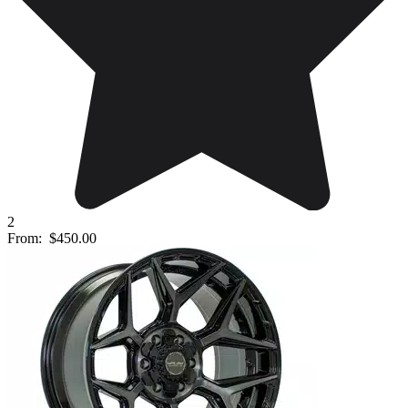
2
From:
$450.00