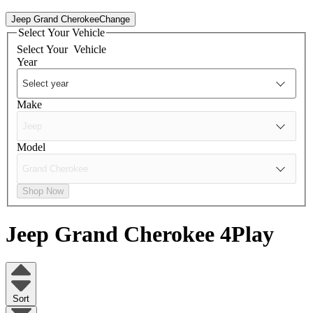
Jeep Grand Cherokee
Change
Select Your Vehicle
Select Your
Vehicle
Year
Make
Model
Shop Now
Jeep Grand Cherokee
4Play
Sort