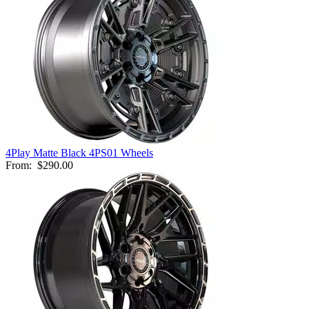
4Play Matte Black 4PS01 Wheels
From:
$290.00