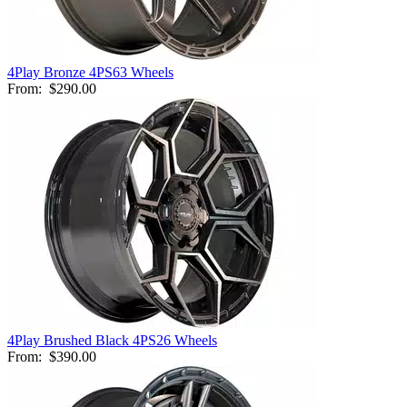
4Play Bronze 4PS63 Wheels
From:
$290.00
4Play Brushed Black 4PS26 Wheels
From:
$390.00