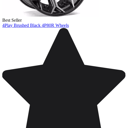
Best Seller
4Play Brushed Black 4P80R Wheels