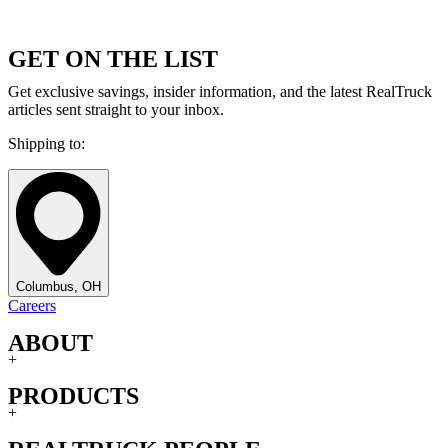
GET ON THE LIST
Get exclusive savings, insider information, and the latest RealTruck
articles sent straight to your inbox.
Shipping to:
Columbus, OH
Careers
ABOUT
+
PRODUCTS
+