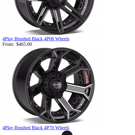
4Play Brushed Black 4P08 Wheels
From:
$465.00
4Play Brushed Black 4P70 Wheels