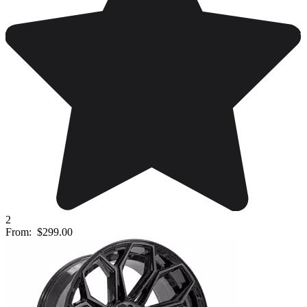
2
From:
$299.00