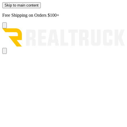
Skip to main content
Free Shipping on Orders $100+