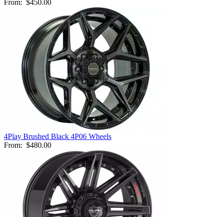
From:
$450.00
4Play Brushed Black 4P06 Wheels
From:
$480.00