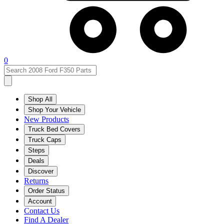
0
Shop All
Shop Your Vehicle
New Products
Truck Bed Covers
Truck Caps
Steps
Deals
Discover
Returns
Order Status
Account
Contact Us
Find A Dealer