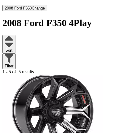
2008 Ford F350
Change
2008 Ford F350
4Play
Sort
Filter
1 - 5 of
5 results