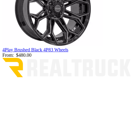
4Play Brushed Black 4P83 Wheels
From:
$480.00