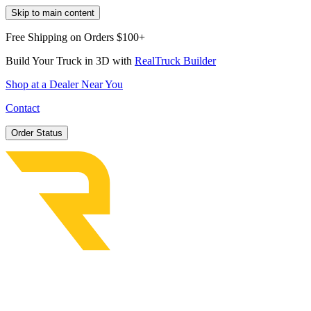
Skip to main content
Free Shipping on Orders $100+
Build Your Truck in 3D with
RealTruck Builder
Shop at a Dealer Near You
Contact
Order Status