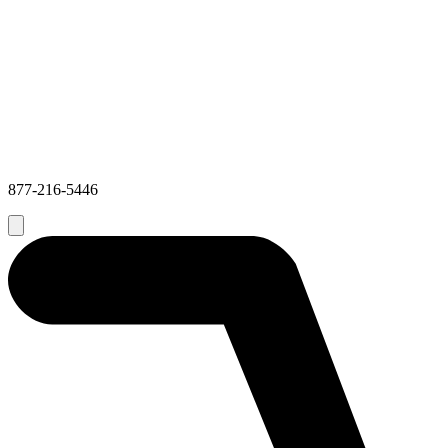
877-216-5446