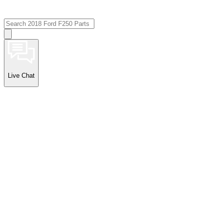
Live Chat