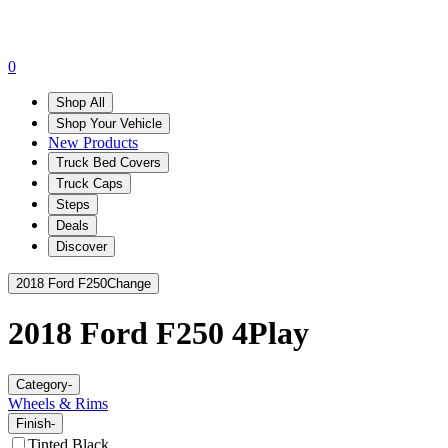
0
Shop All
Shop Your Vehicle
New Products
Truck Bed Covers
Truck Caps
Steps
Deals
Discover
2018 Ford F250
Change
2018 Ford F250
4Play
Category
-
Wheels & Rims
Finish
-
Tinted Black