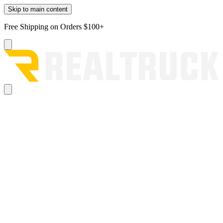
Skip to main content
Free Shipping on Orders $100+