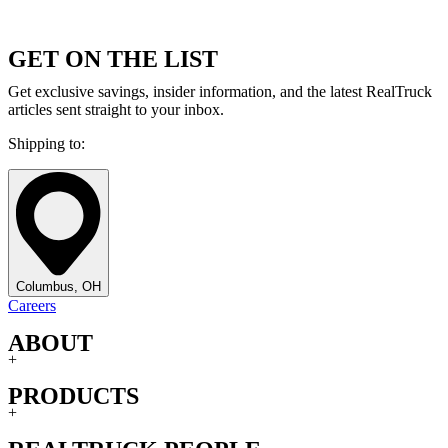
GET ON THE LIST
Get exclusive savings, insider information, and the latest RealTruck
articles sent straight to your inbox.
Shipping to:
Columbus, OH
Careers
ABOUT
+
PRODUCTS
+