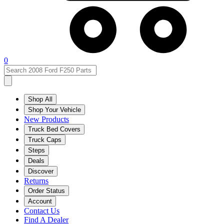
0
Shop All
Shop Your Vehicle
New Products
Truck Bed Covers
Truck Caps
Steps
Deals
Discover
Returns
Order Status
Account
Contact Us
Find A Dealer