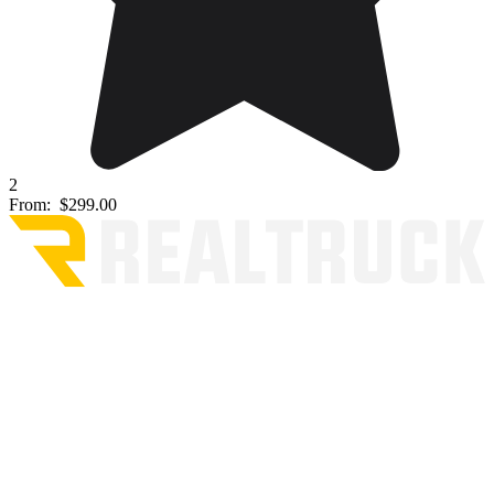
2
From:
$299.00