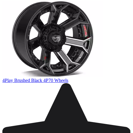
4Play Brushed Black 4P70 Wheels