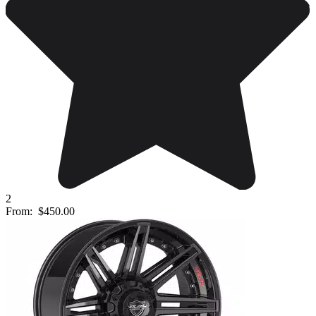
2
From:
$450.00