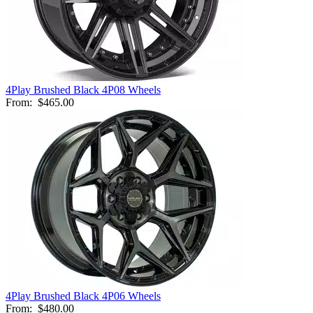
4Play Brushed Black 4P08 Wheels
From:
$465.00
4Play Brushed Black 4P06 Wheels
From:
$480.00