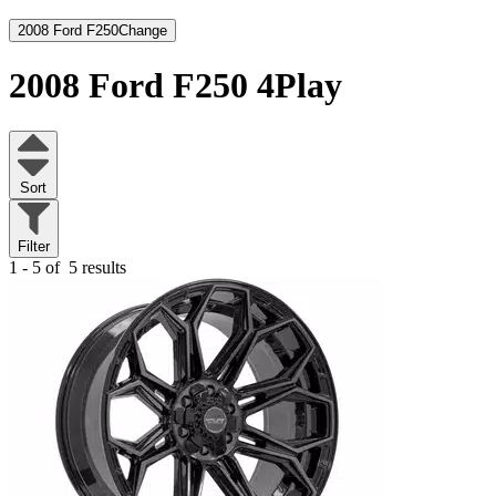
2008 Ford F250
Change
2008 Ford F250
4Play
Sort
Filter
1 - 5 of
5 results