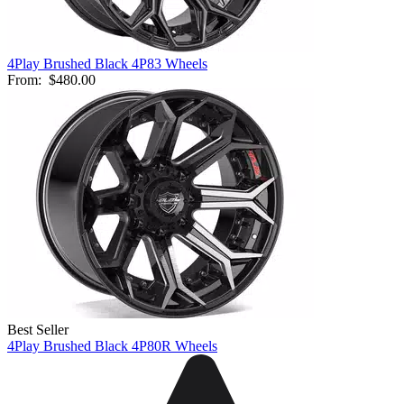
4Play Brushed Black 4P83 Wheels
From:
$480.00
Best Seller
4Play Brushed Black 4P80R Wheels