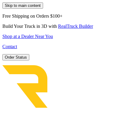
Skip to main content
Free Shipping on Orders $100+
Build Your Truck in 3D with
RealTruck Builder
Shop at a Dealer Near You
Contact
Order Status