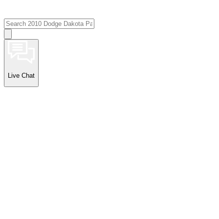
Live Chat