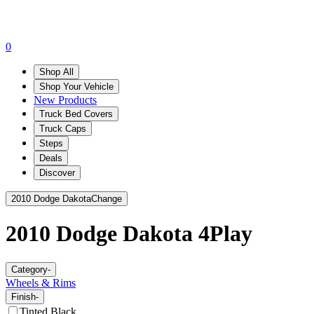
0
Shop All
Shop Your Vehicle
New Products
Truck Bed Covers
Truck Caps
Steps
Deals
Discover
2010 Dodge Dakota
Change
2010 Dodge Dakota
4Play
Category
-
Wheels & Rims
Finish
-
Tinted Black