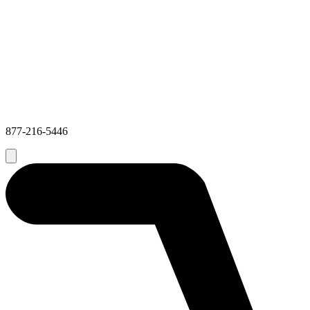
877-216-5446