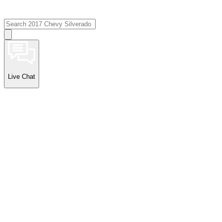
Live Chat