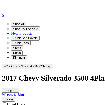
0
Shop All
Shop Your Vehicle
New Products
Truck Bed Covers
Truck Caps
Steps
Deals
Discover
2017 Chevy Silverado 3500
Change
2017 Chevy Silverado 3500
4Pla
Category
-
Wheels & Rims
Finish
-
Tinted Black