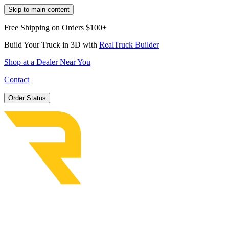
Skip to main content
Free Shipping on Orders $100+
Build Your Truck in 3D with
RealTruck Builder
Shop at a Dealer Near You
Contact
Order Status