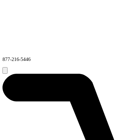
877-216-5446