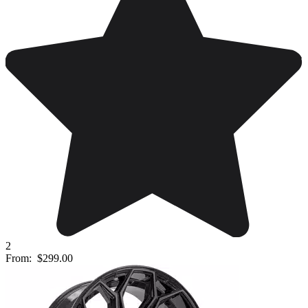
2
From:
$299.00