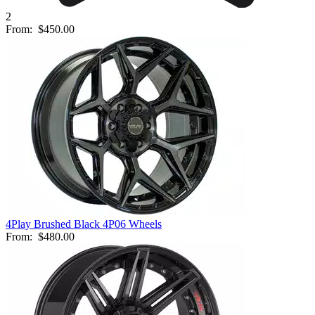
2
From:
$450.00
4Play Brushed Black 4P06 Wheels
From:
$480.00