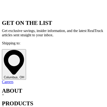
GET ON THE LIST
Get exclusive savings, insider information, and the latest RealTruck
articles sent straight to your inbox.
Shipping to:
Columbus, OH
Careers
ABOUT
+
PRODUCTS