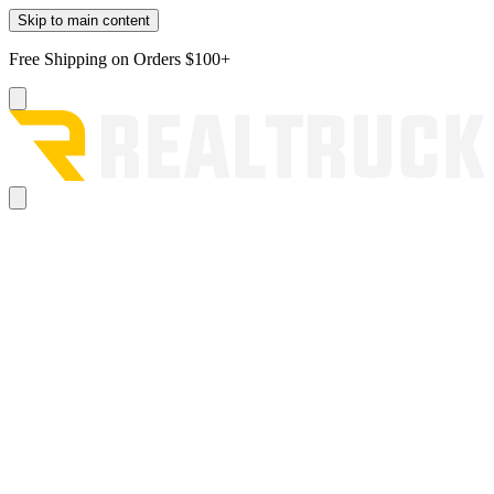
Skip to main content
Free Shipping on Orders $100+