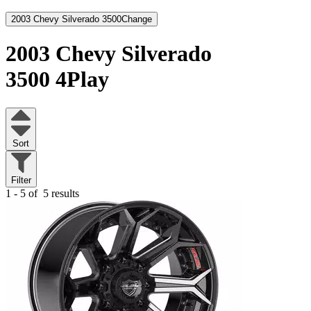
2003 Chevy Silverado 3500
Change
2003 Chevy Silverado
3500
4Play
Sort
Filter
1 - 5 of
5 results