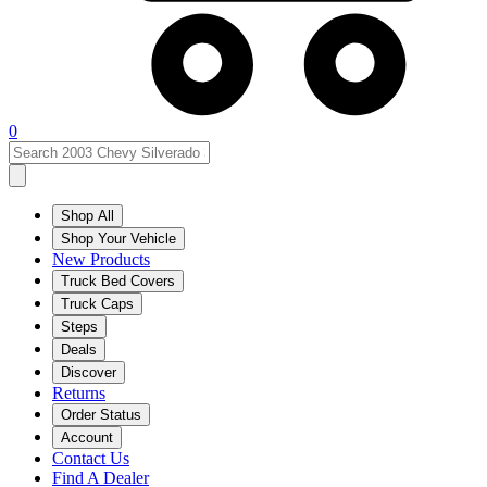
0
Shop All
Shop Your Vehicle
New Products
Truck Bed Covers
Truck Caps
Steps
Deals
Discover
Returns
Order Status
Account
Contact Us
Find A Dealer