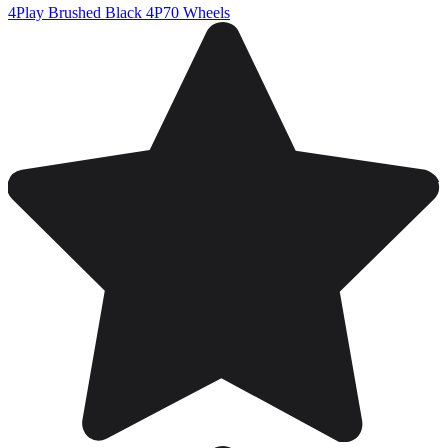
4Play Brushed Black 4P70 Wheels