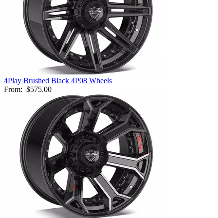
4Play Brushed Black 4P08 Wheels
From:
$575.00