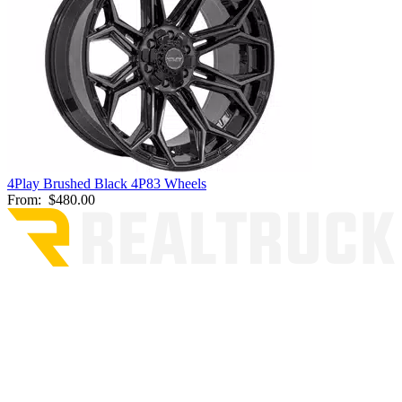
4Play Brushed Black 4P83 Wheels
From:
$480.00