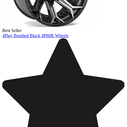
Best Seller
4Play Brushed Black 4P80R Wheels