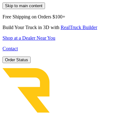
Skip to main content
Free Shipping on Orders $100+
Build Your Truck in 3D with
RealTruck Builder
Shop at a Dealer Near You
Contact
Order Status