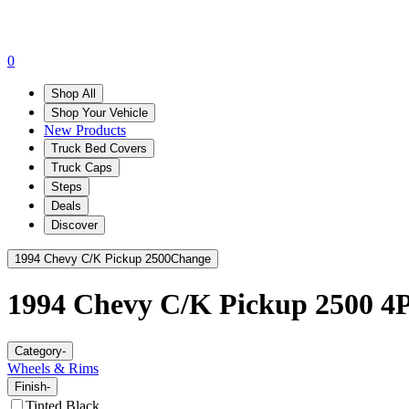
0
Shop All
Shop Your Vehicle
New Products
Truck Bed Covers
Truck Caps
Steps
Deals
Discover
1994 Chevy C/K Pickup 2500
Change
1994 Chevy C/K Pickup 2500
4P
Category
-
Wheels & Rims
Finish
-
Tinted Black