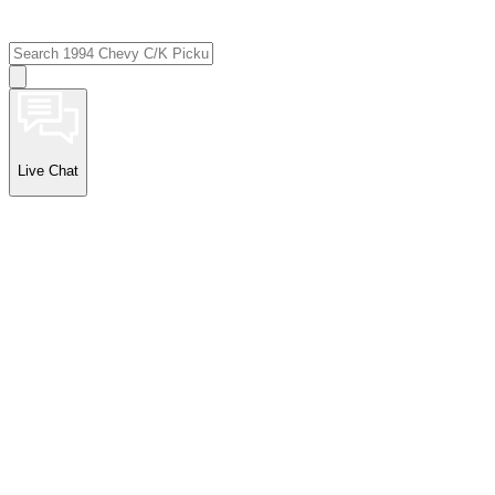
Live Chat