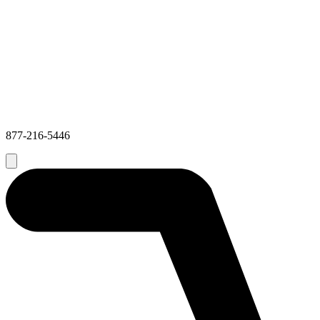
877-216-5446