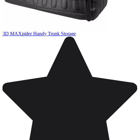
3D MAXpider Handy Trunk Storage