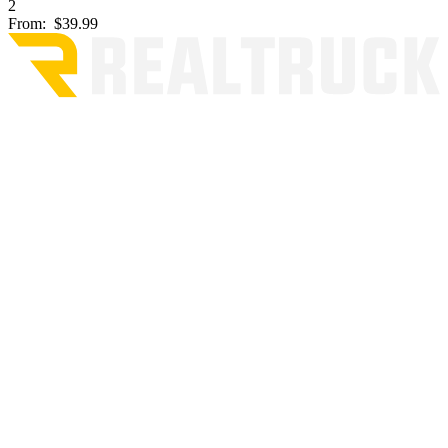
2
From:
$39.99