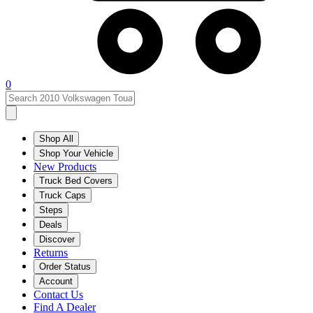
0
Shop All
Shop Your Vehicle
New Products
Truck Bed Covers
Truck Caps
Steps
Deals
Discover
Returns
Order Status
Account
Contact Us
Find A Dealer