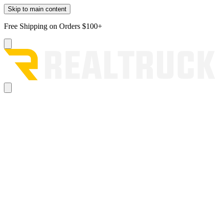
Skip to main content
Free Shipping on Orders $100+