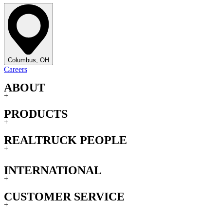
Columbus, OH
Careers
ABOUT
+
PRODUCTS
+
REALTRUCK PEOPLE
+
INTERNATIONAL
+
CUSTOMER SERVICE
+