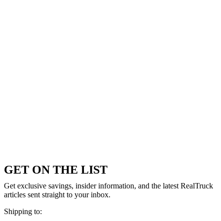
GET ON THE LIST
Get exclusive savings, insider information, and the latest RealTruck
articles sent straight to your inbox.
Shipping to: