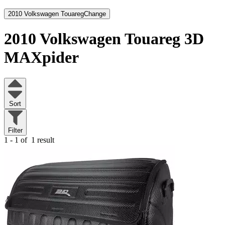
2010 Volkswagen Touareg
Change
2010 Volkswagen Touareg
3D
MAXpider
Sort
Filter
1 - 1 of
1 result