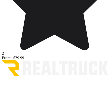
2
From:
$39.99