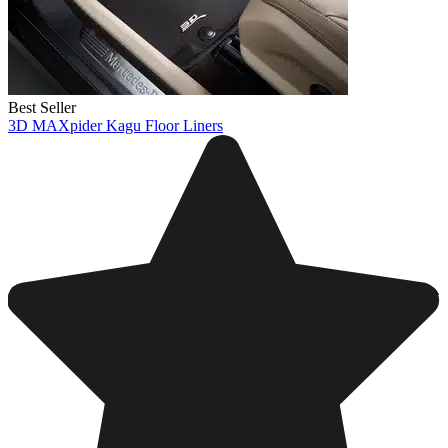
Best Seller
3D MAXpider Kagu Floor Liners