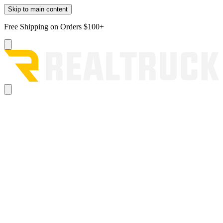
Skip to main content
Free Shipping on Orders $100+