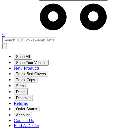
0
Shop All
Shop Your Vehicle
New Products
Truck Bed Covers
Truck Caps
Steps
Deals
Discover
Returns
Order Status
Account
Contact Us
Find A Dealer