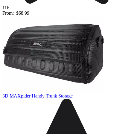
116
From:
$68.99
3D MAXpider Handy Trunk Storage