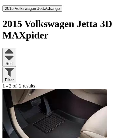
2015 Volkswagen Jetta
Change
2015 Volkswagen Jetta
3D
MAXpider
Sort
Filter
1 - 2 of
2 results