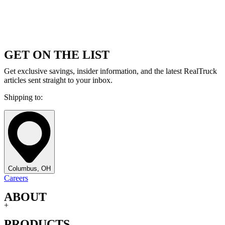
GET ON THE LIST
Get exclusive savings, insider information, and the latest RealTruck
articles sent straight to your inbox.
Shipping to:
Columbus, OH
Careers
ABOUT
+
PRODUCTS