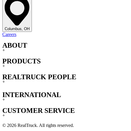
Columbus, OH
Careers
ABOUT
+
PRODUCTS
+
REALTRUCK PEOPLE
+
INTERNATIONAL
+
CUSTOMER SERVICE
+
© 2026 RealTruck. All rights reserved.