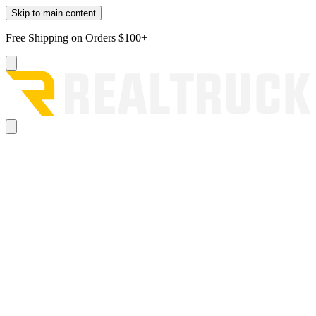
Skip to main content
Free Shipping on Orders $100+