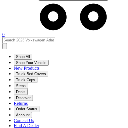
0
Shop All
Shop Your Vehicle
New Products
Truck Bed Covers
Truck Caps
Steps
Deals
Discover
Returns
Order Status
Account
Contact Us
Find A Dealer