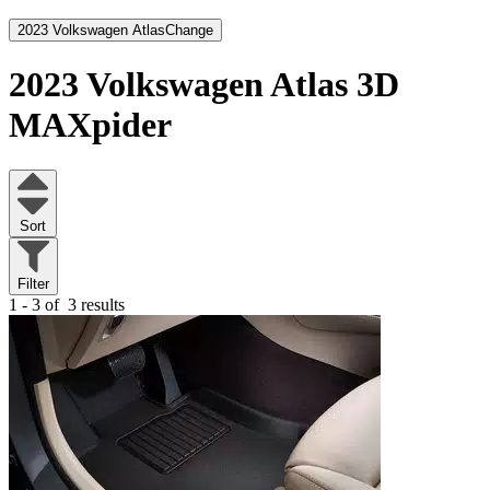
2023 Volkswagen Atlas
Change
2023 Volkswagen Atlas
3D
MAXpider
Sort
Filter
1 - 3 of
3 results