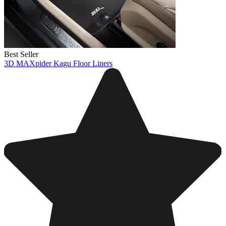
Best Seller
3D MAXpider Kagu Floor Liners