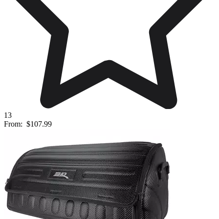
13
From:
$107.99