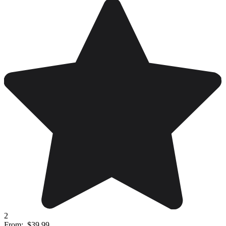
2
From:
$39.99