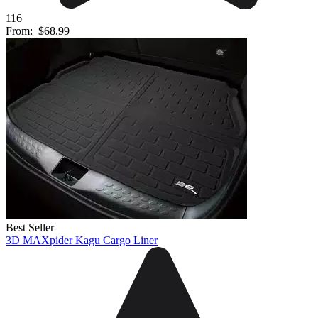
116
From:
$68.99
Best Seller
3D MAXpider Kagu Cargo Liner