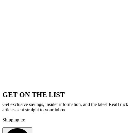
GET ON THE LIST
Get exclusive savings, insider information, and the latest RealTruck
articles sent straight to your inbox.
Shipping to: