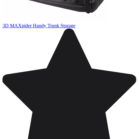
3D MAXpider Handy Trunk Storage