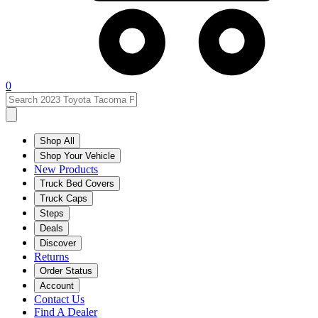
0
Shop All
Shop Your Vehicle
New Products
Truck Bed Covers
Truck Caps
Steps
Deals
Discover
Returns
Order Status
Account
Contact Us
Find A Dealer