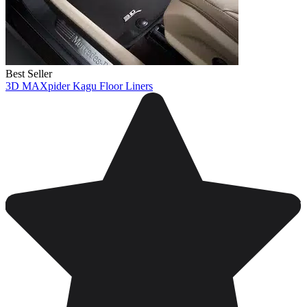
Best Seller
3D MAXpider Kagu Floor Liners