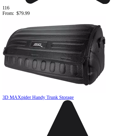
116
From:
$79.99
3D MAXpider Handy Trunk Storage