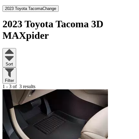
2023 Toyota Tacoma
Change
2023 Toyota Tacoma
3D
MAXpider
Sort
Filter
1 - 3 of
3 results