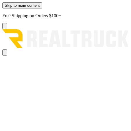
Skip to main content
Free Shipping on Orders $100+