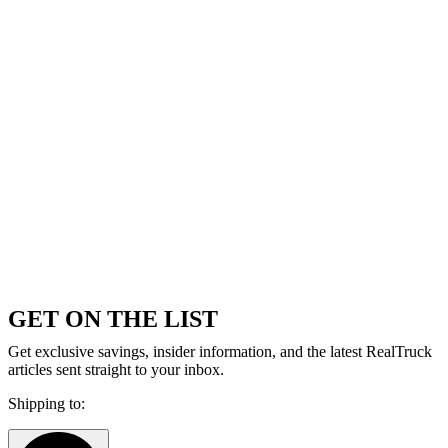
GET ON THE LIST
Get exclusive savings, insider information, and the latest RealTruck
articles sent straight to your inbox.
Shipping to: