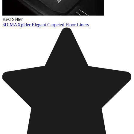
Best Seller
3D MAXpider Elegant Carpeted Floor Liners