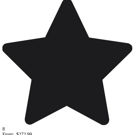
8
From:
$272.99