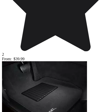
2
From:
$39.99