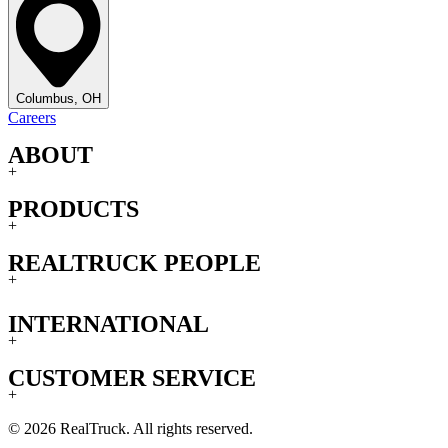
Columbus, OH
Careers
ABOUT
+
PRODUCTS
+
REALTRUCK PEOPLE
+
INTERNATIONAL
+
CUSTOMER SERVICE
+
© 2026 RealTruck. All rights reserved.