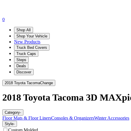
0
Shop All
Shop Your Vehicle
New Products
Truck Bed Covers
Truck Caps
Steps
Deals
Discover
2018 Toyota Tacoma
Change
2018 Toyota Tacoma
3D MAXpi
Category
-
Floor Mats & Floor Liners
Consoles & Organizers
Winter Accessories
Style
-
Custom Molded