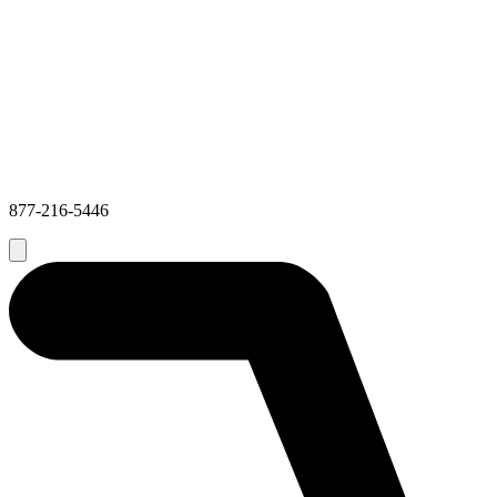
877-216-5446