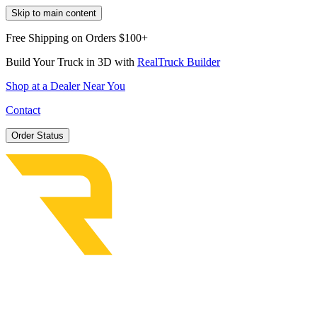
Skip to main content
Free Shipping on Orders $100+
Build Your Truck in 3D with
RealTruck Builder
Shop at a Dealer Near You
Contact
Order Status