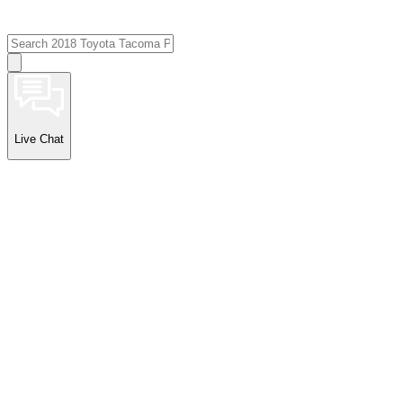
Live Chat