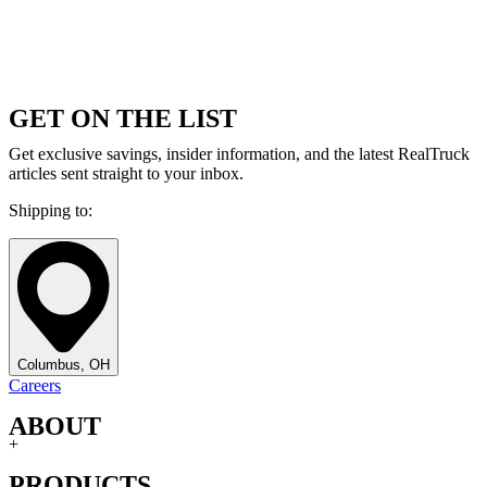
GET ON THE LIST
Get exclusive savings, insider information, and the latest RealTruck
articles sent straight to your inbox.
Shipping to:
Columbus, OH
Careers
ABOUT
+
PRODUCTS