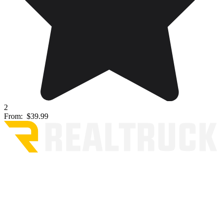
2
From:
$39.99