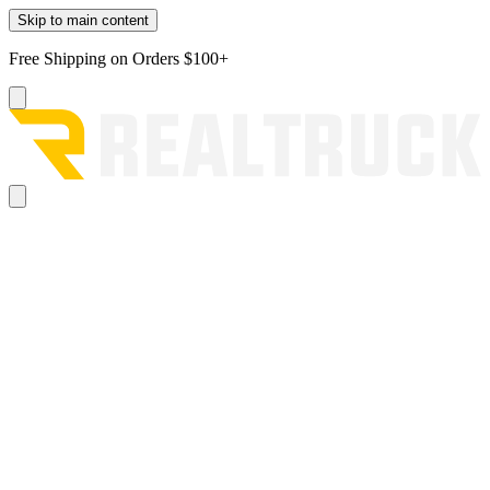
Skip to main content
Free Shipping on Orders $100+