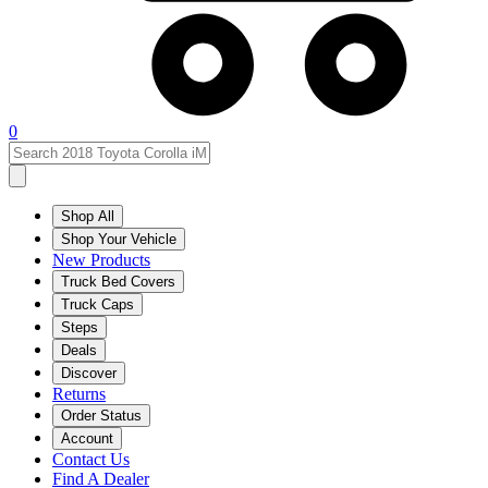
0
Shop All
Shop Your Vehicle
New Products
Truck Bed Covers
Truck Caps
Steps
Deals
Discover
Returns
Order Status
Account
Contact Us
Find A Dealer