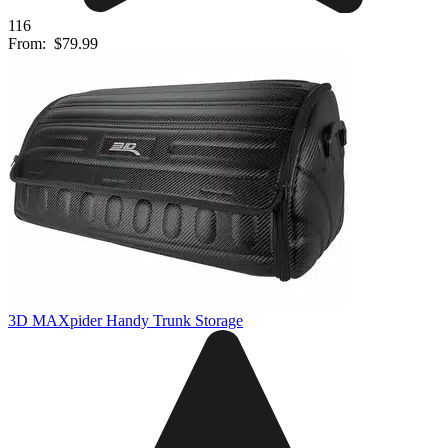
116
From:
$79.99
3D MAXpider Handy Trunk Storage