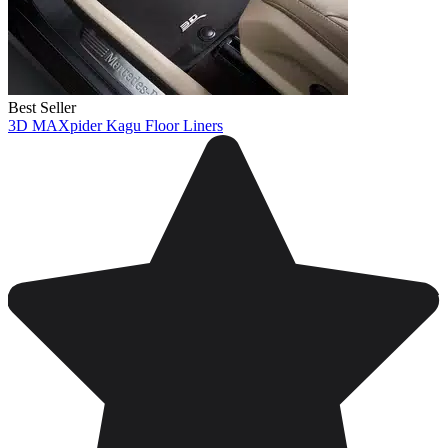
Best Seller
3D MAXpider Kagu Floor Liners