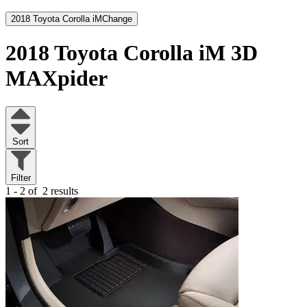
2018 Toyota Corolla iM
Change
2018 Toyota Corolla iM
3D
MAXpider
Sort
Filter
1 - 2 of
2 results