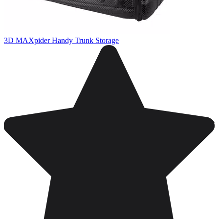
3D MAXpider Handy Trunk Storage