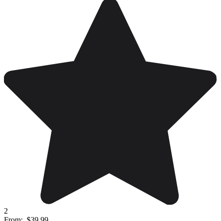
2
From:
$39.99