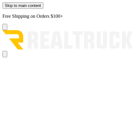
Skip to main content
Free Shipping on Orders $100+