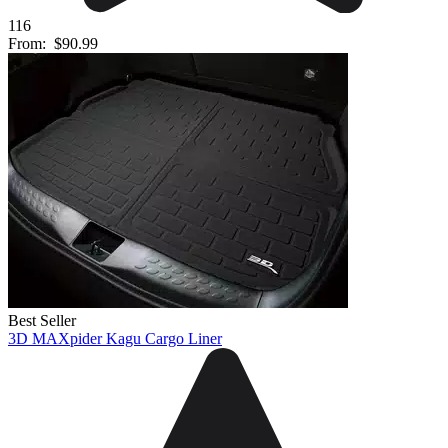
116
From:
$90.99
Best Seller
3D MAXpider Kagu Cargo Liner