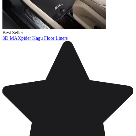
Best Seller
3D MAXpider Kagu Floor Liners