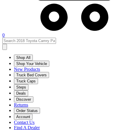
0
Shop All
Shop Your Vehicle
New Products
Truck Bed Covers
Truck Caps
Steps
Deals
Discover
Returns
Order Status
Account
Contact Us
Find A Dealer