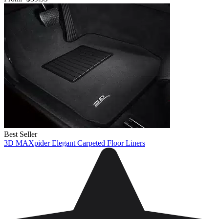
Best Seller
3D MAXpider Elegant Carpeted Floor Liners