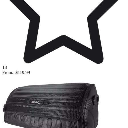
13
From:
$119.99