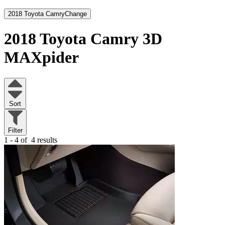
2018 Toyota Camry
Change
2018 Toyota Camry
3D
MAXpider
Sort
Filter
1 - 4 of
4 results