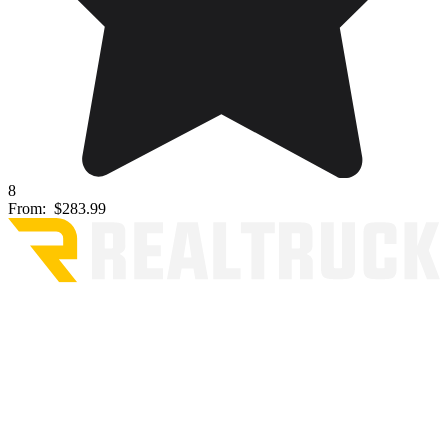
8
From:
$283.99