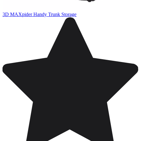
3D MAXpider Handy Trunk Storage