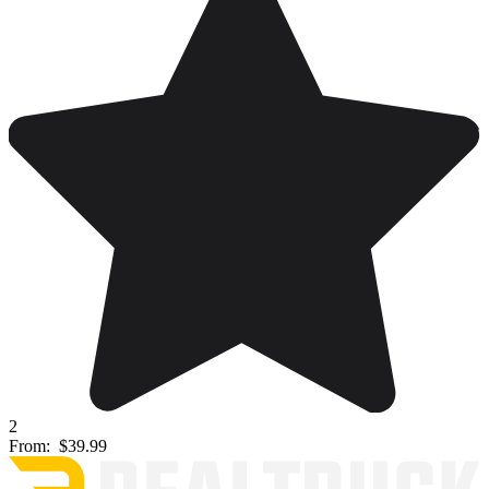
2
From:
$39.99