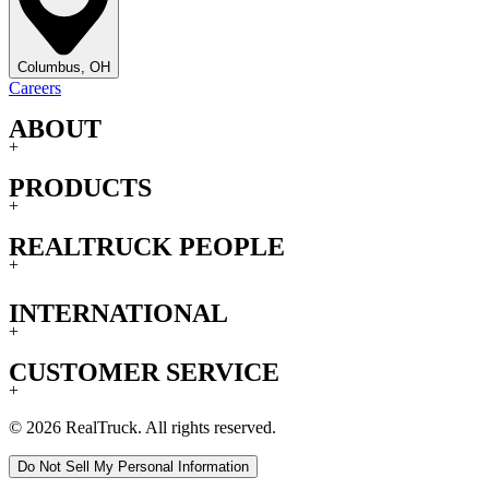
Columbus, OH
Careers
ABOUT
+
PRODUCTS
+
REALTRUCK PEOPLE
+
INTERNATIONAL
+
CUSTOMER SERVICE
+
© 2026 RealTruck. All rights reserved.
Do Not Sell My Personal Information