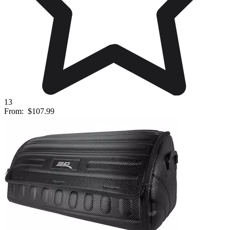
13
From:
$107.99