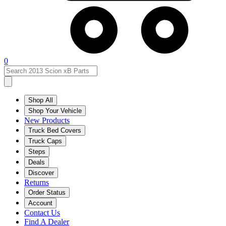
0
Shop All
Shop Your Vehicle
New Products
Truck Bed Covers
Truck Caps
Steps
Deals
Discover
Returns
Order Status
Account
Contact Us
Find A Dealer