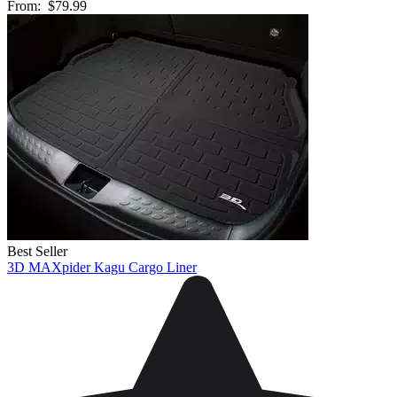
From:
$79.99
Best Seller
3D MAXpider Kagu Cargo Liner