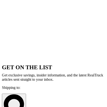
GET ON THE LIST
Get exclusive savings, insider information, and the latest RealTruck
articles sent straight to your inbox.
Shipping to: