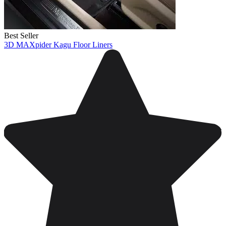
Best Seller
3D MAXpider Kagu Floor Liners