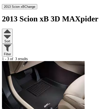
2013 Scion xB
Change
2013 Scion xB
3D MAXpider
Sort
Filter
1 - 3 of
3 results