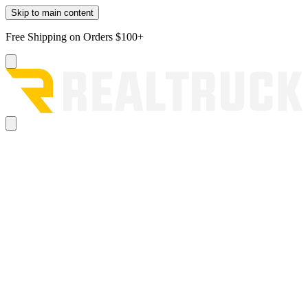
Skip to main content
Free Shipping on Orders $100+