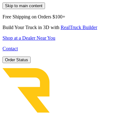
Skip to main content
Free Shipping on Orders $100+
Build Your Truck in 3D with
RealTruck Builder
Shop at a Dealer Near You
Contact
Order Status