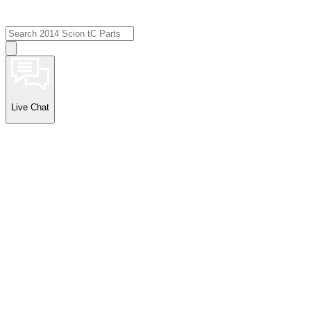
Live Chat