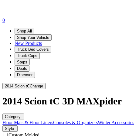
0
Shop All
Shop Your Vehicle
New Products
Truck Bed Covers
Truck Caps
Steps
Deals
Discover
2014 Scion tC
Change
2014 Scion tC
3D MAXpider
Category
-
Floor Mats & Floor Liners
Consoles & Organizers
Winter Accessories
Style
-
Custom Molded