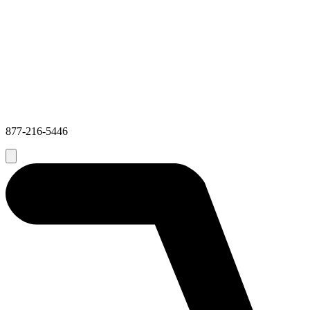
877-216-5446