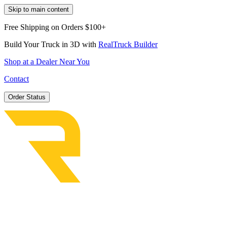
Skip to main content
Free Shipping on Orders $100+
Build Your Truck in 3D with
RealTruck Builder
Shop at a Dealer Near You
Contact
Order Status