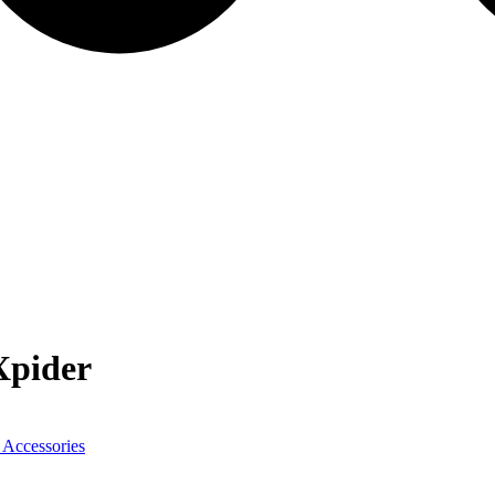
pider
 Accessories