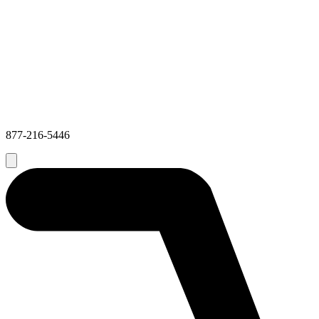
877-216-5446