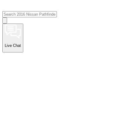
Live Chat