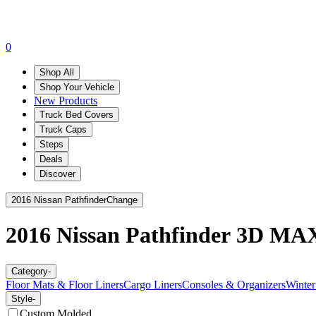
0
Shop All
Shop Your Vehicle
New Products
Truck Bed Covers
Truck Caps
Steps
Deals
Discover
2016 Nissan Pathfinder
Change
2016 Nissan Pathfinder
3D MAX
Category
-
Floor Mats & Floor Liners
Cargo Liners
Consoles & Organizers
Winter
Style
-
Custom Molded