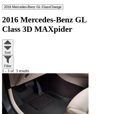
2016 Mercedes-Benz GL Class
Change
2016 Mercedes-Benz GL
Class
3D MAXpider
Sort
Filter
1 - 3 of
3 results