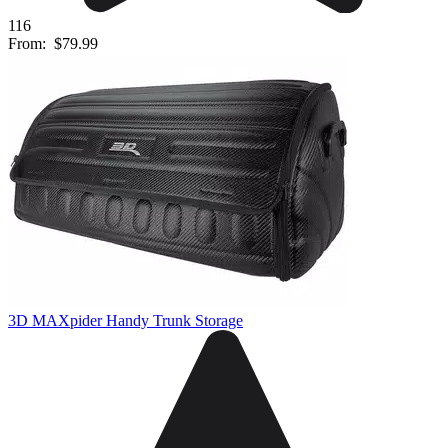
116
From:
$79.99
3D MAXpider Handy Trunk Storage