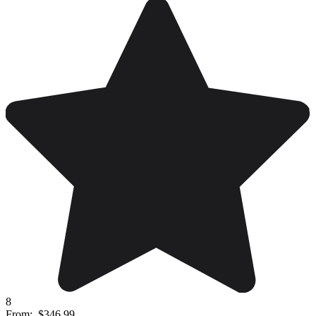
8
From:
$346.99