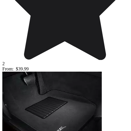
2
From:
$39.99