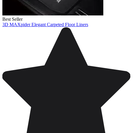
Best Seller
3D MAXpider Elegant Carpeted Floor Liners