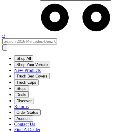
0
Shop All
Shop Your Vehicle
New Products
Truck Bed Covers
Truck Caps
Steps
Deals
Discover
Returns
Order Status
Account
Contact Us
Find A Dealer