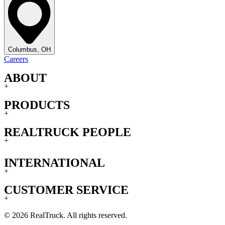
Columbus, OH
Careers
ABOUT
+
PRODUCTS
+
REALTRUCK PEOPLE
+
INTERNATIONAL
+
CUSTOMER SERVICE
+
© 2026 RealTruck. All rights reserved.