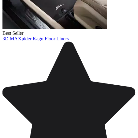
Best Seller
3D MAXpider Kagu Floor Liners