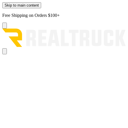
Skip to main content
Free Shipping on Orders $100+