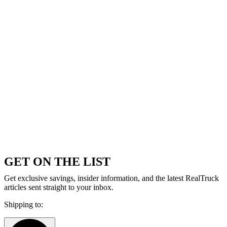
GET ON THE LIST
Get exclusive savings, insider information, and the latest RealTruck
articles sent straight to your inbox.
Shipping to: