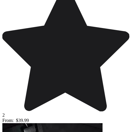
2
From:
$39.99