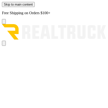
Skip to main content
Free Shipping on Orders $100+