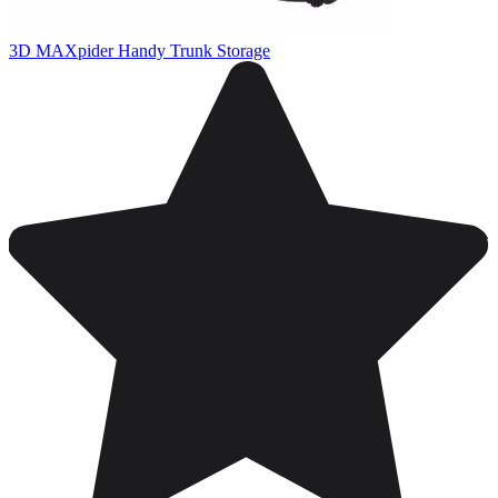
3D MAXpider Handy Trunk Storage