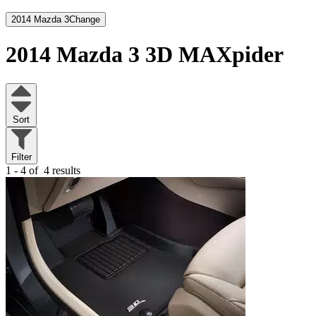
2014 Mazda 3
Change
2014 Mazda 3
3D MAXpider
Sort
Filter
1 - 4 of
4 results