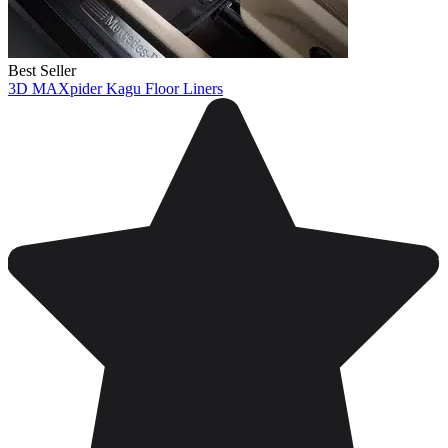
Best Seller
3D MAXpider Kagu Floor Liners