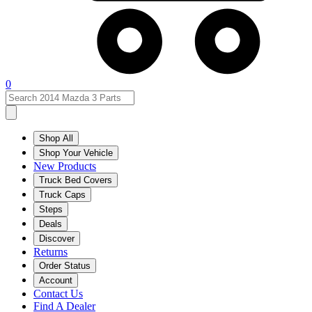
0
Shop All
Shop Your Vehicle
New Products
Truck Bed Covers
Truck Caps
Steps
Deals
Discover
Returns
Order Status
Account
Contact Us
Find A Dealer