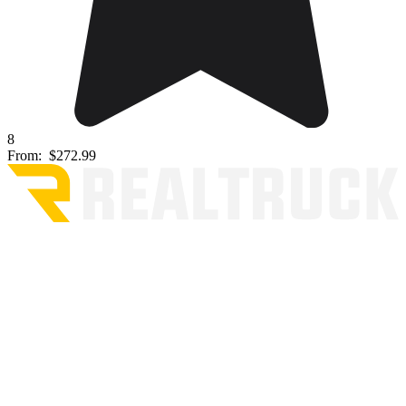
8
From:
$272.99