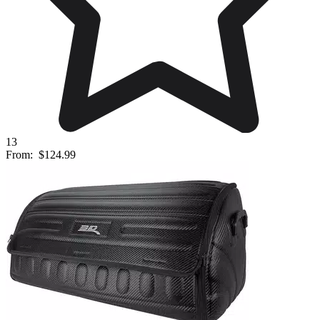
13
From:
$124.99