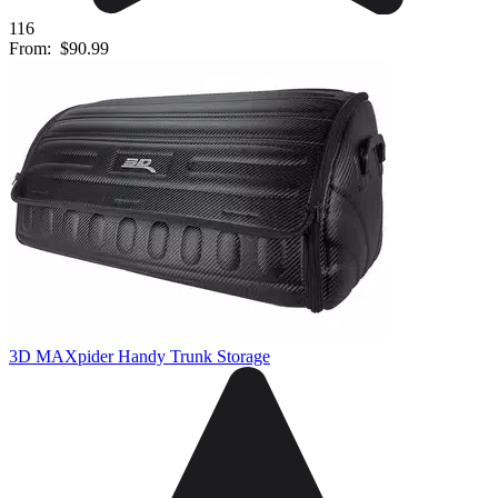
116
From:
$90.99
3D MAXpider Handy Trunk Storage