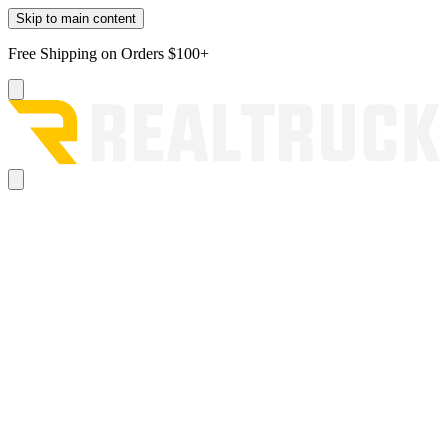
Skip to main content
Free Shipping on Orders $100+