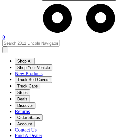
0
Shop All
Shop Your Vehicle
New Products
Truck Bed Covers
Truck Caps
Steps
Deals
Discover
Returns
Order Status
Account
Contact Us
Find A Dealer