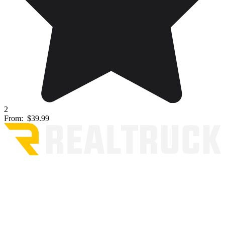
2
From:
$39.99