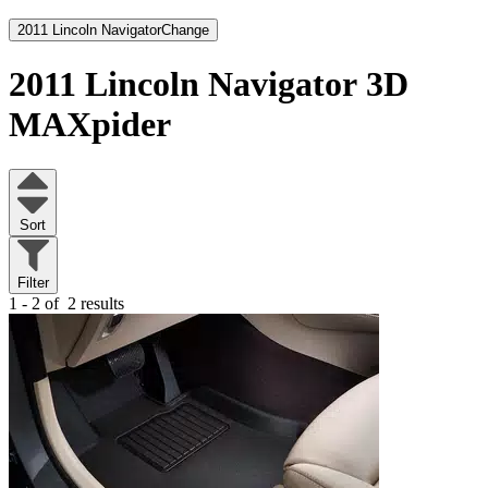
2011 Lincoln Navigator
Change
2011 Lincoln Navigator
3D
MAXpider
Sort
Filter
1 - 2 of
2 results