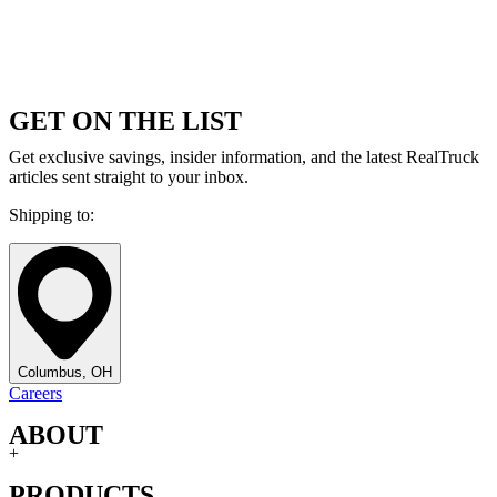
GET ON THE LIST
Get exclusive savings, insider information, and the latest RealTruck
articles sent straight to your inbox.
Shipping to:
Columbus, OH
Careers
ABOUT
+
PRODUCTS