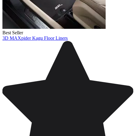
Best Seller
3D MAXpider Kagu Floor Liners