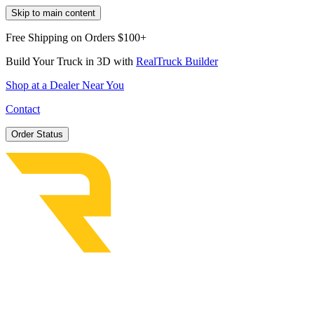
Skip to main content
Free Shipping on Orders $100+
Build Your Truck in 3D with
RealTruck Builder
Shop at a Dealer Near You
Contact
Order Status