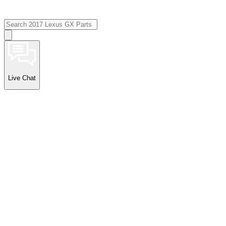
Live Chat