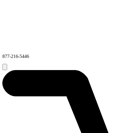
877-216-5446