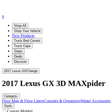
0
Shop All
Shop Your Vehicle
New Products
Truck Bed Covers
Truck Caps
Steps
Deals
Discover
2017 Lexus GX
Change
2017 Lexus GX
3D MAXpider
Category
-
Floor Mats & Floor Liners
Consoles & Organizers
Winter Accessories
Style
-
Custom Molded