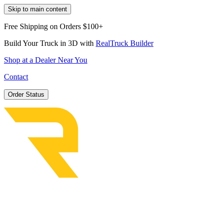
Skip to main content
Free Shipping on Orders $100+
Build Your Truck in 3D with
RealTruck Builder
Shop at a Dealer Near You
Contact
Order Status