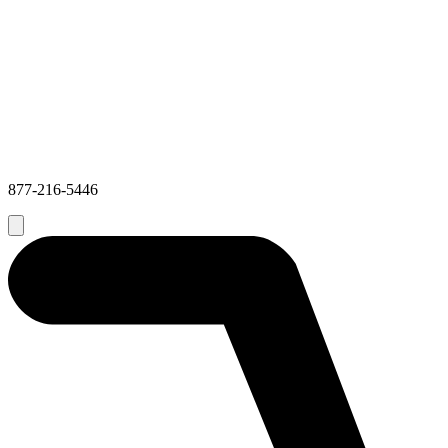
877-216-5446