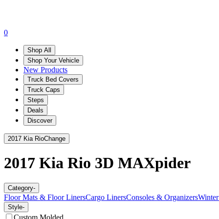
0
Shop All
Shop Your Vehicle
New Products
Truck Bed Covers
Truck Caps
Steps
Deals
Discover
2017 Kia Rio
Change
2017 Kia Rio
3D MAXpider
Category
-
Floor Mats & Floor Liners
Cargo Liners
Consoles & Organizers
Winter
Style
-
Custom Molded