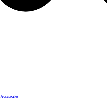
 Accessories