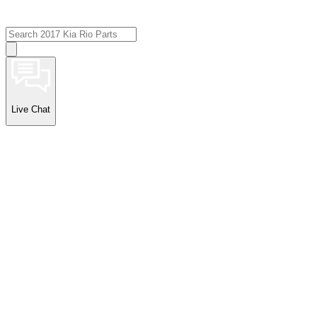
Live Chat