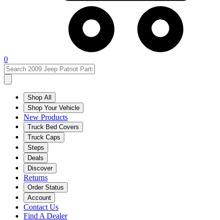
0
Shop All
Shop Your Vehicle
New Products
Truck Bed Covers
Truck Caps
Steps
Deals
Discover
Returns
Order Status
Account
Contact Us
Find A Dealer