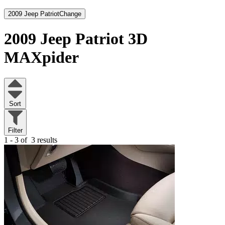
2009 Jeep Patriot
Change
2009 Jeep Patriot
3D
MAXpider
Sort
Filter
1 - 3 of
3 results