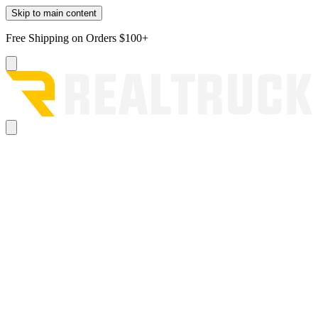
Skip to main content
Free Shipping on Orders $100+