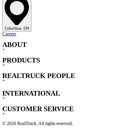
Columbus, OH
Careers
ABOUT
+
PRODUCTS
+
REALTRUCK PEOPLE
+
INTERNATIONAL
+
CUSTOMER SERVICE
+
© 2026 RealTruck. All rights reserved.