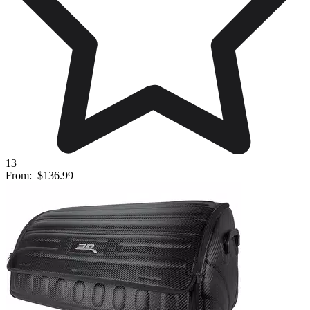
13
From:
$136.99