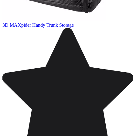
3D MAXpider Handy Trunk Storage