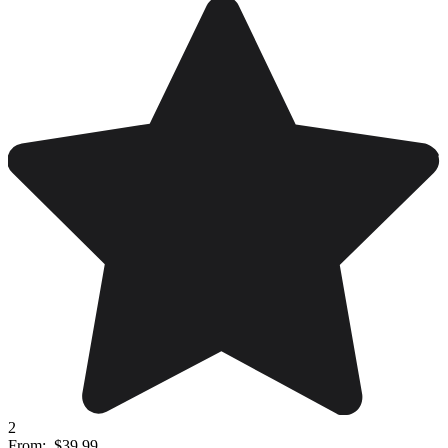
2
From:
$39.99