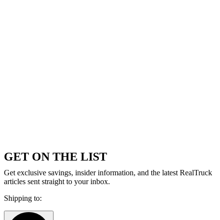
GET ON THE LIST
Get exclusive savings, insider information, and the latest RealTruck
articles sent straight to your inbox.
Shipping to: