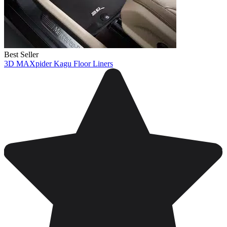
Best Seller
3D MAXpider Kagu Floor Liners