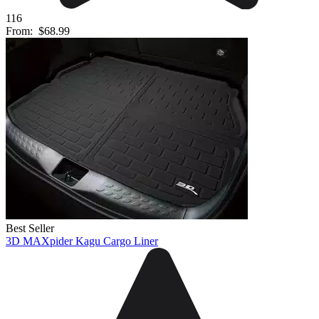
116
From:
$68.99
Best Seller
3D MAXpider Kagu Cargo Liner