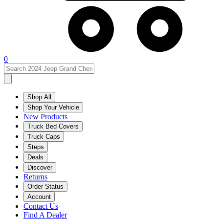
0
Shop All
Shop Your Vehicle
New Products
Truck Bed Covers
Truck Caps
Steps
Deals
Discover
Returns
Order Status
Account
Contact Us
Find A Dealer