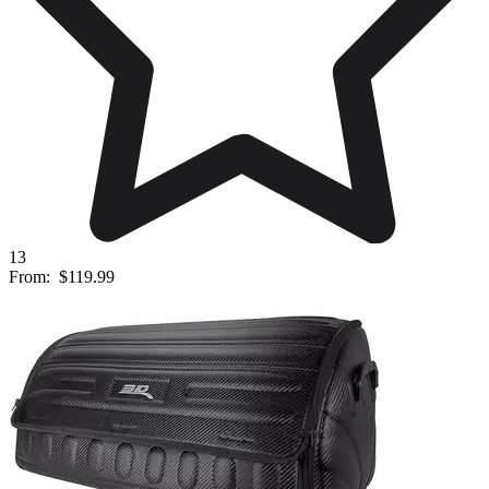
13
From:
$119.99