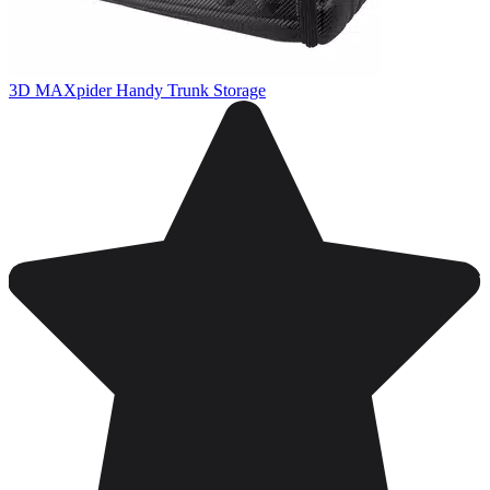
3D MAXpider Handy Trunk Storage