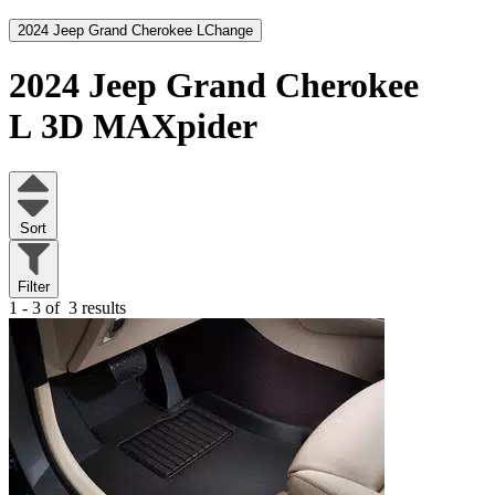
2024 Jeep Grand Cherokee L
Change
2024 Jeep Grand Cherokee
L
3D MAXpider
Sort
Filter
1 - 3 of
3 results