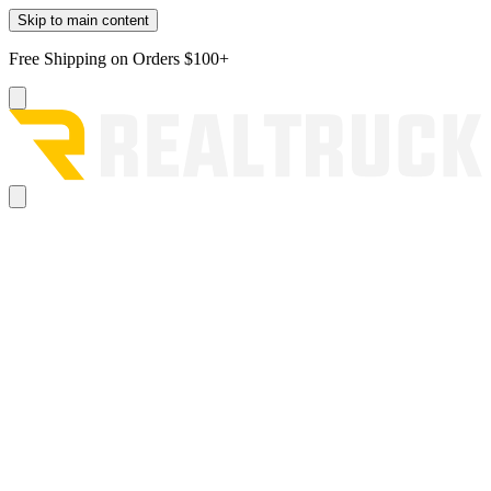
Skip to main content
Free Shipping on Orders $100+