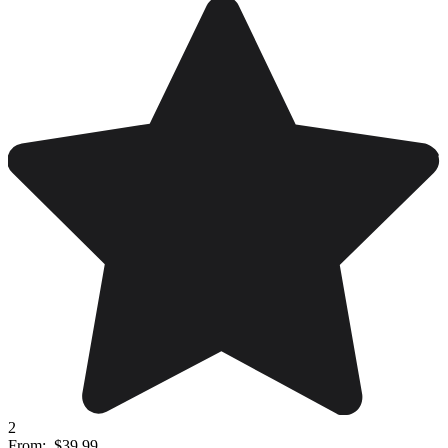
2
From:
$39.99