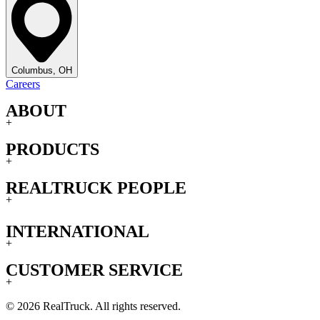
Columbus, OH
Careers
ABOUT
+
PRODUCTS
+
REALTRUCK PEOPLE
+
INTERNATIONAL
+
CUSTOMER SERVICE
+
© 2026 RealTruck. All rights reserved.