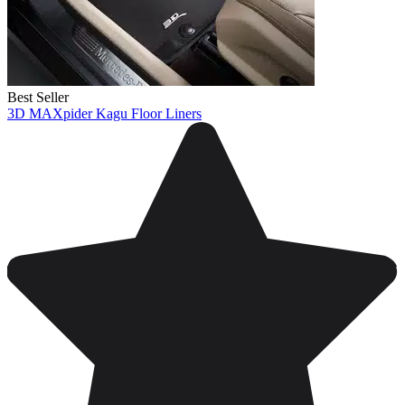
Best Seller
3D MAXpider Kagu Floor Liners