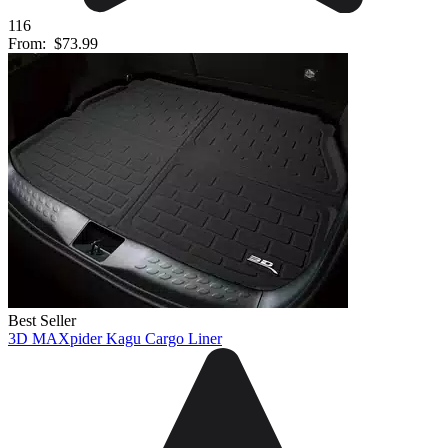
116
From:
$73.99
Best Seller
3D MAXpider Kagu Cargo Liner