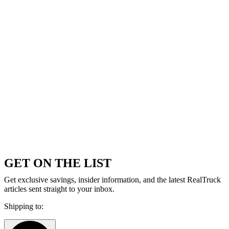
GET ON THE LIST
Get exclusive savings, insider information, and the latest RealTruck
articles sent straight to your inbox.
Shipping to: