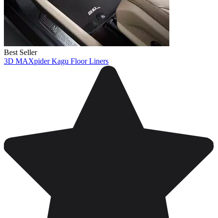
Best Seller
3D MAXpider Kagu Floor Liners