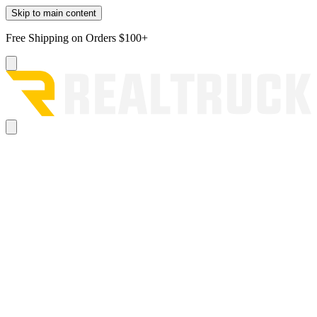
Skip to main content
Free Shipping on Orders $100+