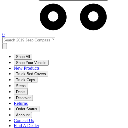
0
Shop All
Shop Your Vehicle
New Products
Truck Bed Covers
Truck Caps
Steps
Deals
Discover
Returns
Order Status
Account
Contact Us
Find A Dealer