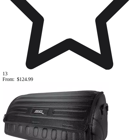
13
From:
$124.99