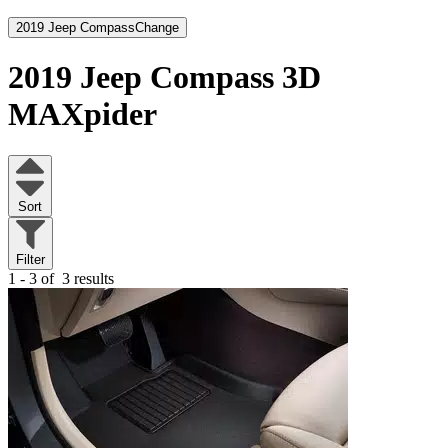
2019 Jeep Compass
Change
2019 Jeep Compass
3D
MAXpider
Sort
Filter
1 - 3 of
3 results