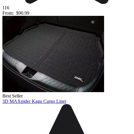
116
From:
$90.99
Best Seller
3D MAXpider Kagu Cargo Liner