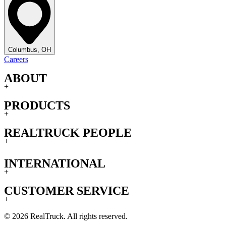
Columbus, OH
Careers
ABOUT
+
PRODUCTS
+
REALTRUCK PEOPLE
+
INTERNATIONAL
+
CUSTOMER SERVICE
+
© 2026 RealTruck. All rights reserved.