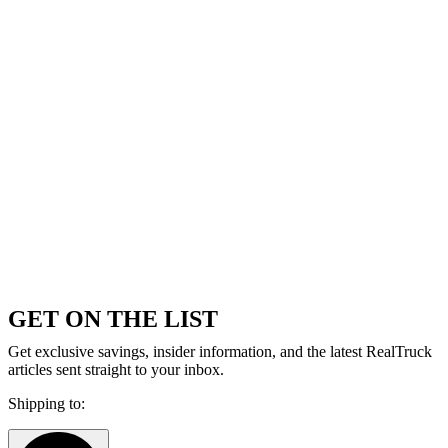
GET ON THE LIST
Get exclusive savings, insider information, and the latest RealTruck
articles sent straight to your inbox.
Shipping to: