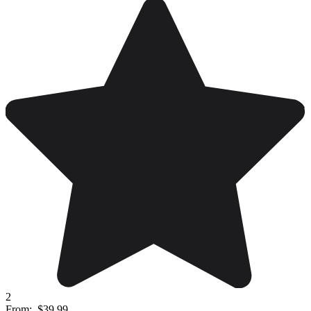
2
From:
$39.99