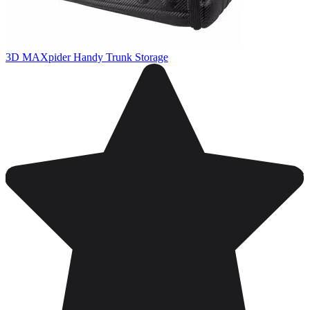
3D MAXpider Handy Trunk Storage