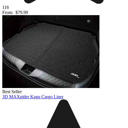
116
From:
$79.99
Best Seller
3D MAXpider Kagu Cargo Liner