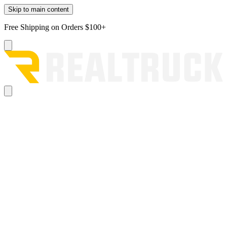
Skip to main content
Free Shipping on Orders $100+