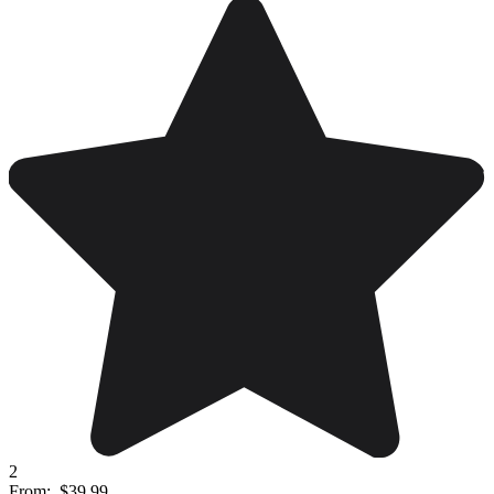
2
From:
$39.99