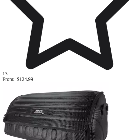
13
From:
$124.99