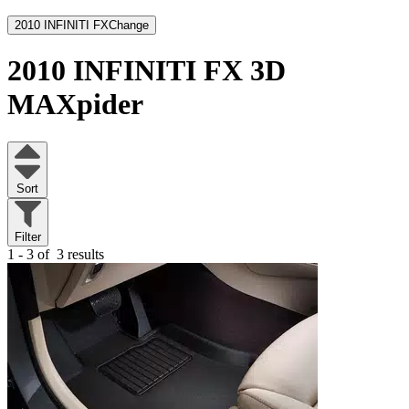
2010 INFINITI FX
Change
2010 INFINITI FX
3D
MAXpider
Sort
Filter
1 - 3 of
3 results