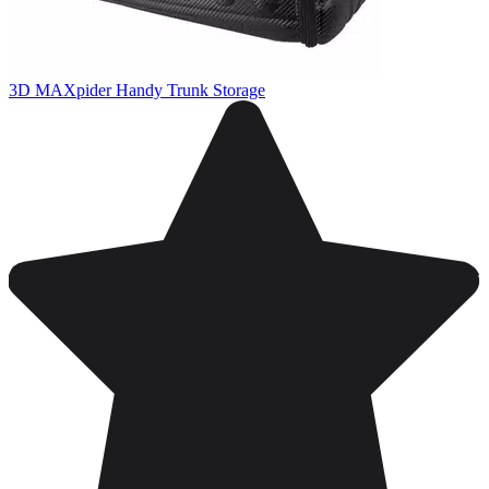
3D MAXpider Handy Trunk Storage