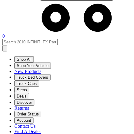
0
Shop All
Shop Your Vehicle
New Products
Truck Bed Covers
Truck Caps
Steps
Deals
Discover
Returns
Order Status
Account
Contact Us
Find A Dealer