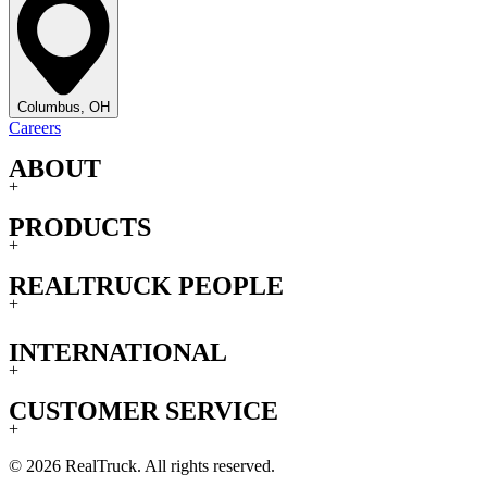
Columbus, OH
Careers
ABOUT
+
PRODUCTS
+
REALTRUCK PEOPLE
+
INTERNATIONAL
+
CUSTOMER SERVICE
+
© 2026 RealTruck. All rights reserved.