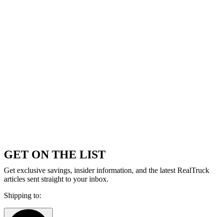
GET ON THE LIST
Get exclusive savings, insider information, and the latest RealTruck
articles sent straight to your inbox.
Shipping to: