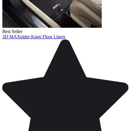
Best Seller
3D MAXpider Kagu Floor Liners