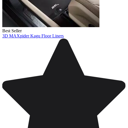
Best Seller
3D MAXpider Kagu Floor Liners