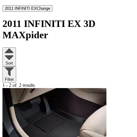
2011 INFINITI EX
Change
2011 INFINITI EX
3D
MAXpider
Sort
Filter
1 - 2 of
2 results