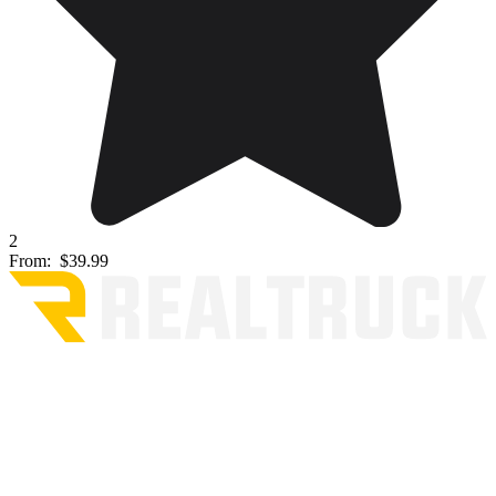
2
From:
$39.99