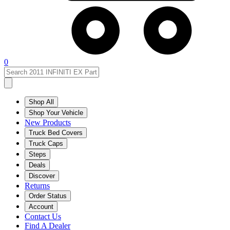
0
Shop All
Shop Your Vehicle
New Products
Truck Bed Covers
Truck Caps
Steps
Deals
Discover
Returns
Order Status
Account
Contact Us
Find A Dealer