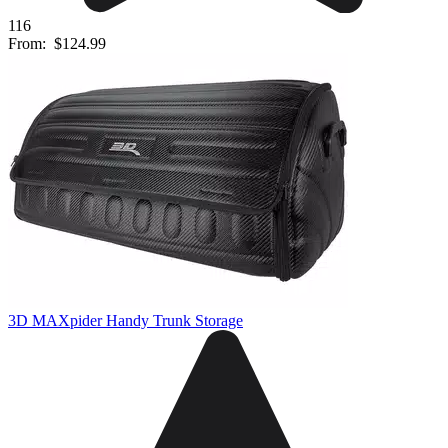
116
From:
$124.99
3D MAXpider Handy Trunk Storage