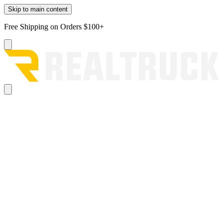
Skip to main content
Free Shipping on Orders $100+