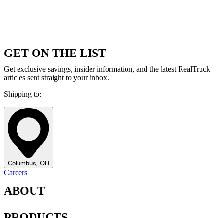
GET ON THE LIST
Get exclusive savings, insider information, and the latest RealTruck
articles sent straight to your inbox.
Shipping to:
Columbus, OH
Careers
ABOUT
+
PRODUCTS