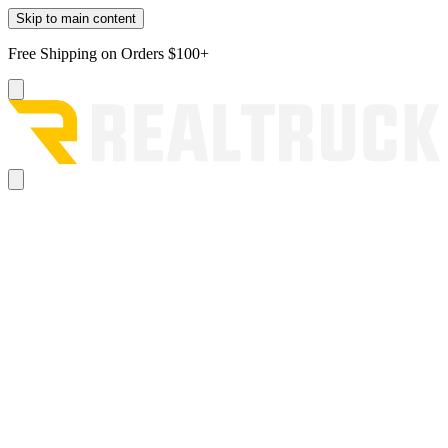
Skip to main content
Free Shipping on Orders $100+