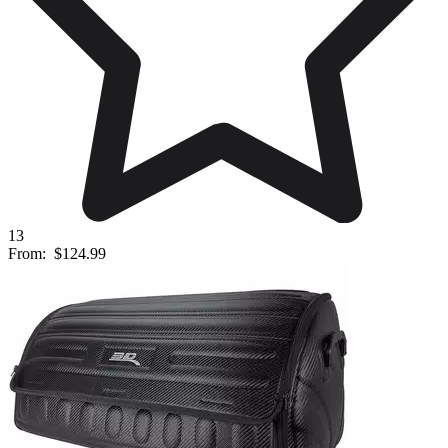
13
From:
$124.99