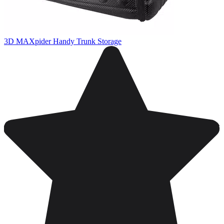
3D MAXpider Handy Trunk Storage