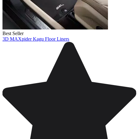
Best Seller
3D MAXpider Kagu Floor Liners