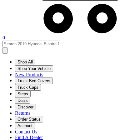
0
Shop All
Shop Your Vehicle
New Products
Truck Bed Covers
Truck Caps
Steps
Deals
Discover
Returns
Order Status
Account
Contact Us
Find A Dealer