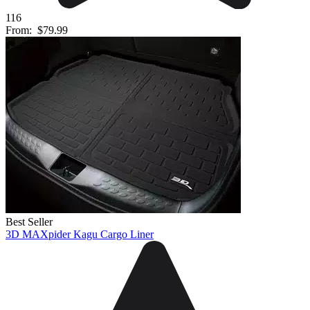
116
From:
$79.99
Best Seller
3D MAXpider Kagu Cargo Liner