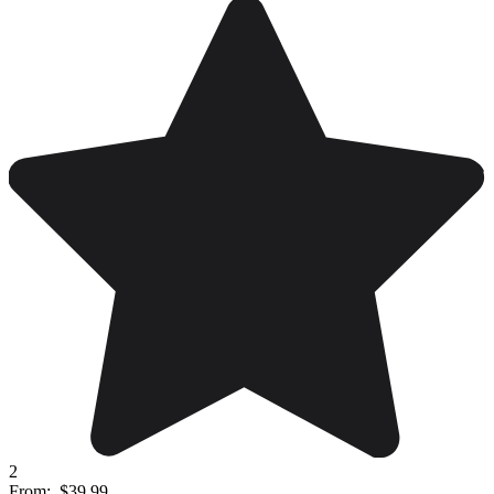
2
From:
$39.99