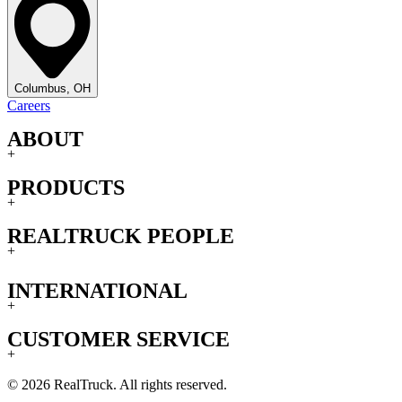
Columbus, OH
Careers
ABOUT
+
PRODUCTS
+
REALTRUCK PEOPLE
+
INTERNATIONAL
+
CUSTOMER SERVICE
+
© 2026 RealTruck. All rights reserved.