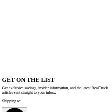
GET ON THE LIST
Get exclusive savings, insider information, and the latest RealTruck
articles sent straight to your inbox.
Shipping to: