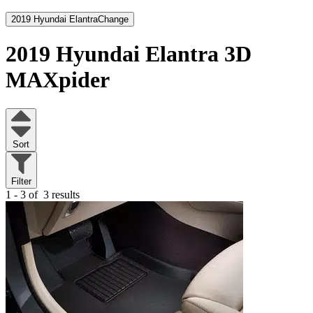
2019 Hyundai Elantra
Change
2019 Hyundai Elantra
3D
MAXpider
Sort
Filter
1 - 3 of
3 results