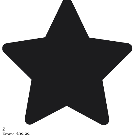
2
From:
$39.99