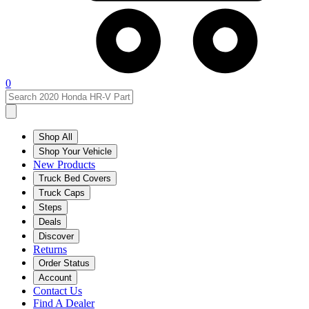
0
Shop All
Shop Your Vehicle
New Products
Truck Bed Covers
Truck Caps
Steps
Deals
Discover
Returns
Order Status
Account
Contact Us
Find A Dealer