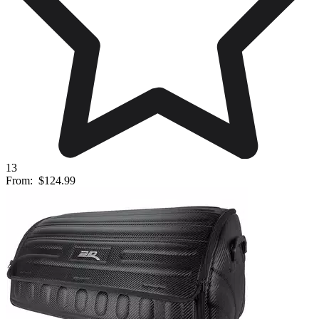
13
From:
$124.99