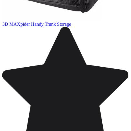
3D MAXpider Handy Trunk Storage