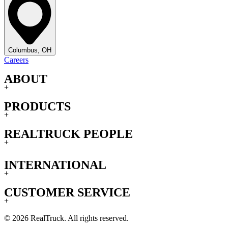
Columbus, OH
Careers
ABOUT
+
PRODUCTS
+
REALTRUCK PEOPLE
+
INTERNATIONAL
+
CUSTOMER SERVICE
+
© 2026 RealTruck. All rights reserved.