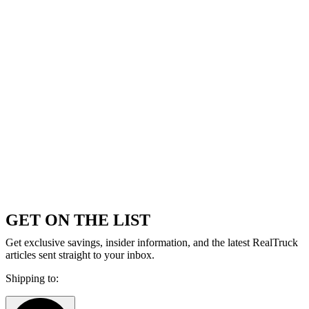
GET ON THE LIST
Get exclusive savings, insider information, and the latest RealTruck
articles sent straight to your inbox.
Shipping to: