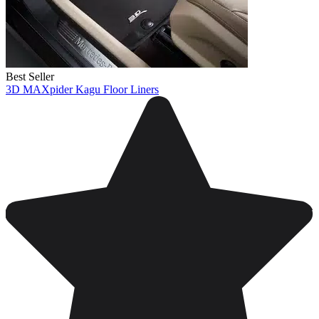
Best Seller
3D MAXpider Kagu Floor Liners