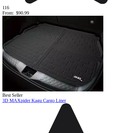
116
From:
$90.99
Best Seller
3D MAXpider Kagu Cargo Liner