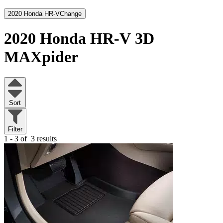
2020 Honda HR-V
Change
2020 Honda HR-V
3D
MAXpider
Sort
Filter
1 - 3 of
3 results