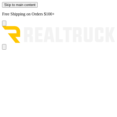
Skip to main content
Free Shipping on Orders $100+