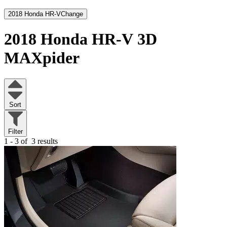
2018 Honda HR-V
Change
2018 Honda HR-V
3D
MAXpider
Sort
Filter
1 - 3 of
3 results