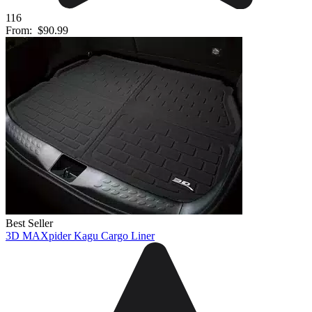
116
From:
$90.99
Best Seller
3D MAXpider Kagu Cargo Liner