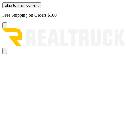
Skip to main content
Free Shipping on Orders $100+