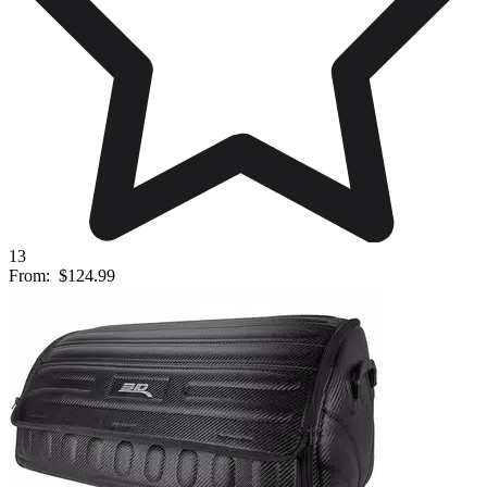
13
From:
$124.99