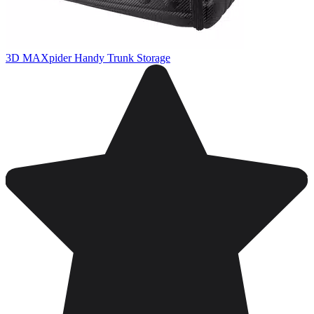
3D MAXpider Handy Trunk Storage