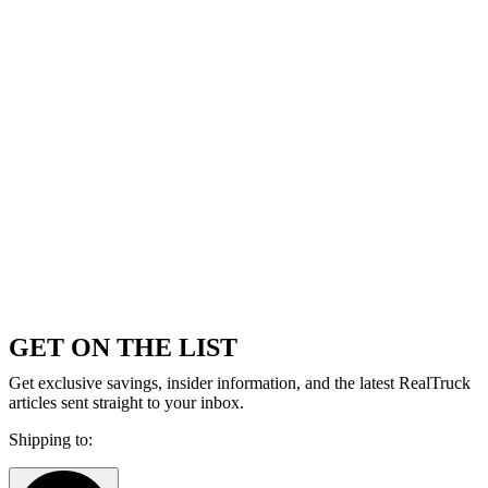
GET ON THE LIST
Get exclusive savings, insider information, and the latest RealTruck
articles sent straight to your inbox.
Shipping to: