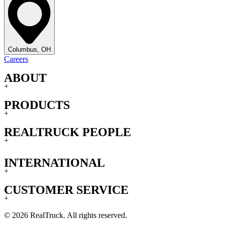
Columbus, OH
Careers
ABOUT
+
PRODUCTS
+
REALTRUCK PEOPLE
+
INTERNATIONAL
+
CUSTOMER SERVICE
+
© 2026 RealTruck. All rights reserved.