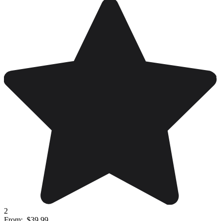
2
From:
$39.99