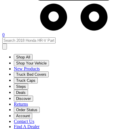
0
Shop All
Shop Your Vehicle
New Products
Truck Bed Covers
Truck Caps
Steps
Deals
Discover
Returns
Order Status
Account
Contact Us
Find A Dealer