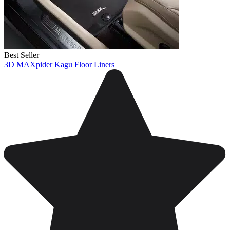
Best Seller
3D MAXpider Kagu Floor Liners