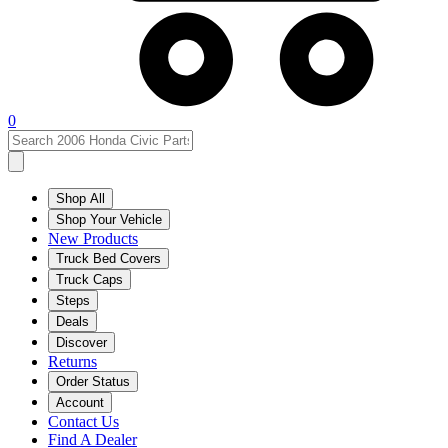
0
Shop All
Shop Your Vehicle
New Products
Truck Bed Covers
Truck Caps
Steps
Deals
Discover
Returns
Order Status
Account
Contact Us
Find A Dealer