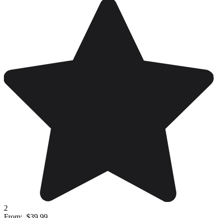
2
From:
$39.99