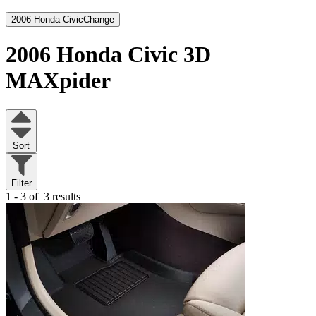
2006 Honda Civic
Change
2006 Honda Civic
3D
MAXpider
Sort
Filter
1 - 3 of
3 results