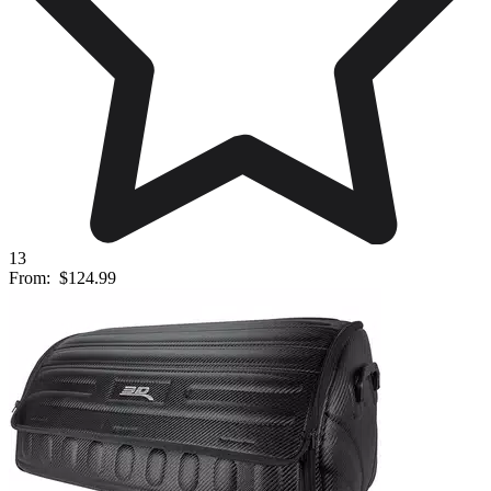
13
From:
$124.99