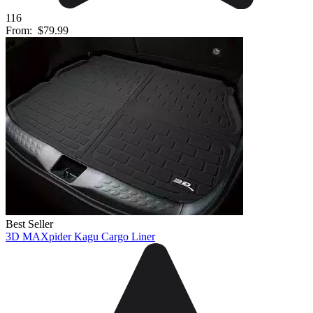
116
From:
$79.99
Best Seller
3D MAXpider Kagu Cargo Liner