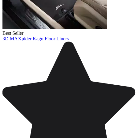
Best Seller
3D MAXpider Kagu Floor Liners