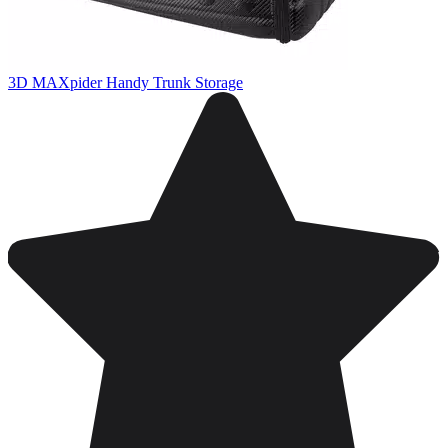
3D MAXpider Handy Trunk Storage