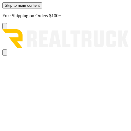
Skip to main content
Free Shipping on Orders $100+