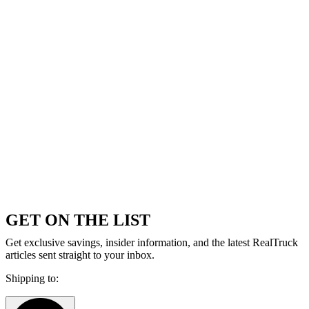
GET ON THE LIST
Get exclusive savings, insider information, and the latest RealTruck
articles sent straight to your inbox.
Shipping to: