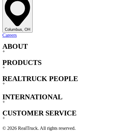
Columbus, OH
Careers
ABOUT
+
PRODUCTS
+
REALTRUCK PEOPLE
+
INTERNATIONAL
+
CUSTOMER SERVICE
+
© 2026 RealTruck. All rights reserved.