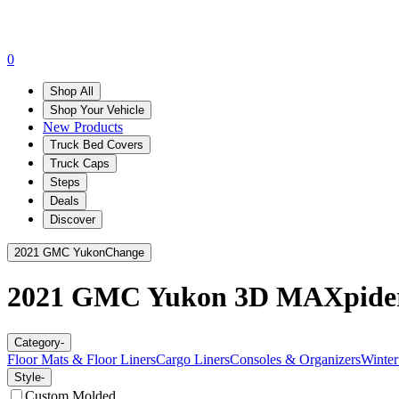
0
Shop All
Shop Your Vehicle
New Products
Truck Bed Covers
Truck Caps
Steps
Deals
Discover
2021 GMC Yukon
Change
2021 GMC Yukon
3D MAXpide
Category
-
Floor Mats & Floor Liners
Cargo Liners
Consoles & Organizers
Winter
Style
-
Custom Molded