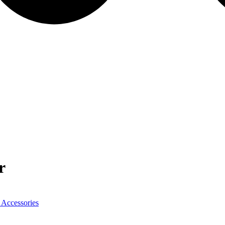
r
 Accessories