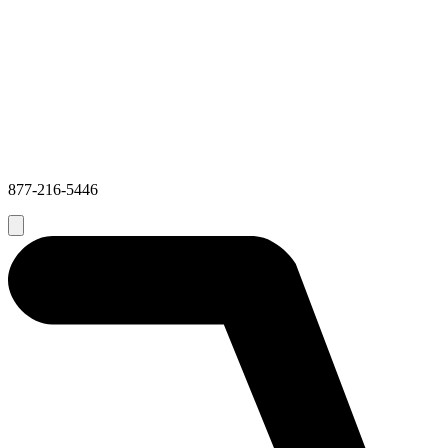
877-216-5446