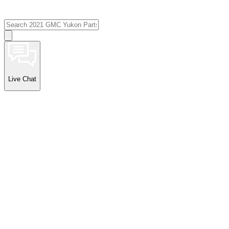
Live Chat