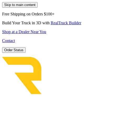
Skip to main content
Free Shipping on Orders $100+
Build Your Truck in 3D with
RealTruck Builder
Shop at a Dealer Near You
Contact
Order Status